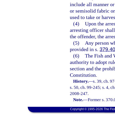
include all manner or
or semisolid fabric or
used to take or harves
(4)
Upon the arres
arresting officer shal
the offender, the arre
(5)
Any person who
provided in s.
379.4
(6)
The Fish and 
authority to adopt rul
section and the prohib
Constitution.
History.
—
s. 39, ch. 9
s. 50, ch. 99-245; s. 4, c
2008-247.
Note.
—
Former s. 370.
Copyright © 1995-2026 The Flor