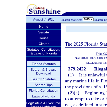
August 7, 2026
Search Statutes:
Search T
Home
Senate
House
The 2025 Florida Sta
Citator
Statutes, Constitution,
& Laws of Florida
Title XX
NATURAL RESOURCES
RECLAMATION
Florida Statutes
379.2422
Illegal
Search & Browse
Download
(1)
It is unlawful 
Search Statutes
any marine life in Flo
Search Tips
the provisions of s. 1
Florida Constitution
(2)(a)
Beginning Ju
Laws of Florida
to attempt to take or 
Legislative & Executive
net, as defined in sub
Branch Lobbyists