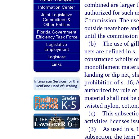
combined are larger t
Information Center
authorized for such u
Joint Legislative
Commission. The use o
Committees &
Other Entities
outside nearshore and
Florida Government
until the commission 
Efficiency Task Force
(b)
The use of gill
Legislative
Employment
nets are defined in s.
Legistore
constructed wholly or
Links
monofilament material
landing or dip net, sh
prohibition of s. 16, 
authorized by rule o
material shall not be 
twisted nylon, cotton
(c)
This subsectio
activities licenses is
(3)
As used in s. 1
subsection, the term 