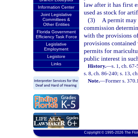
law after it has first
Information Center
used as stock for artif
Joint Legislative
(3)
A permit may n
Committees &
Other Entities
commission determines
Florida Government
with the provisions o
Efficiency Task Force
provisions contained w
Legislative
Employment
permits for maricultur
Legistore
public interest in suc
Links
History.
—
s. 1, ch. 67-
s. 8, ch. 86-240; s. 13, 
Note.
—
Former s. 370.
Copyright © 1995-2026 The Flor