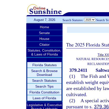
August 7, 2026
Search Statutes:
Search T
Home
Senate
House
The 2025 Florida Sta
Citator
Statutes, Constitution,
& Laws of Florida
Title XX
NATURAL RESOURCES
RECLAMATION
Florida Statutes
379.2411
Saltwa
Search & Browse
Download
(1)
The Fish and 
Search Statutes
establish weight equ
Search Tips
are established by law
Florida Constitution
cultivated.
Laws of Florida
(2)
A special acti
Legislative & Executive
pursuant to s.
379.36
Branch Lobbyists