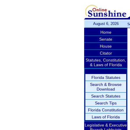
August 6, 2026
S
Home
Senate
House
Citator
Statutes, Constitution,
& Laws of Florida
Florida Statutes
Search & Browse
Download
Search Statutes
Search Tips
Florida Constitution
Laws of Florida
Legislative & Executive
Branch Lobbyists