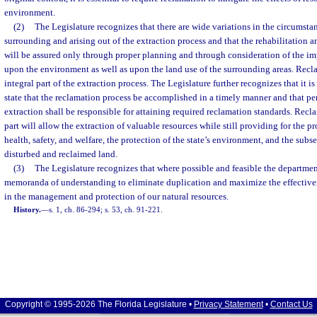
environment.
(2)
The Legislature recognizes that there are wide variations in the circumst
surrounding and arising out of the extraction process and that the rehabilitation 
will be assured only through proper planning and through consideration of the im
upon the environment as well as upon the land use of the surrounding areas. Recl
integral part of the extraction process. The Legislature further recognizes that it is 
state that the reclamation process be accomplished in a timely manner and that p
extraction shall be responsible for attaining required reclamation standards. Recl
part will allow the extraction of valuable resources while still providing for the pr
health, safety, and welfare, the protection of the state’s environment, and the subs
disturbed and reclaimed land.
(3)
The Legislature recognizes that where possible and feasible the departmen
memoranda of understanding to eliminate duplication and maximize the effectiven
in the management and protection of our natural resources.
History.
—
s. 1, ch. 86-294; s. 53, ch. 91-221.
Copyright © 1995-2026 The Florida Legislature •
Privacy Statement
•
Contact Us