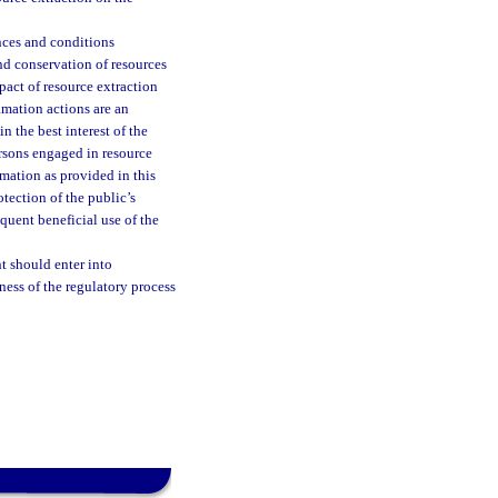
ances and conditions
and conservation of resources
pact of resource extraction
amation actions are an
in the best interest of the
ersons engaged in resource
amation as provided in this
otection of the public’s
equent beneficial use of the
t should enter into
ess of the regulatory process