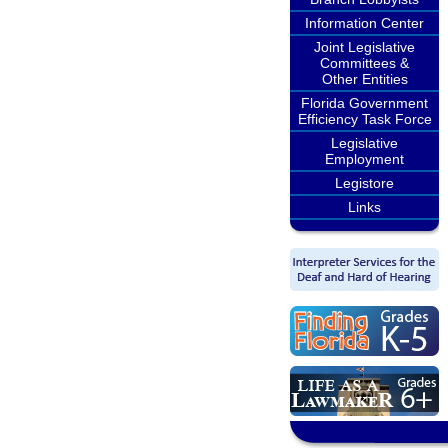
Information Center
Joint Legislative
Committees &
Other Entities
Florida Government
Efficiency Task Force
Legislative
Employment
Legistore
Links