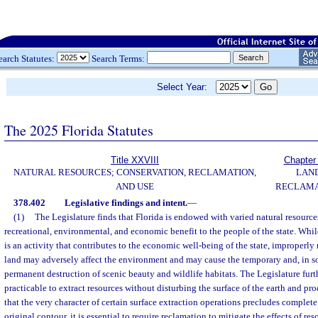
earch Statutes:
Search Terms:
Select Year:
The 2025 Florida Statutes
Title XXVIII
Chapter
NATURAL RESOURCES; CONSERVATION, RECLAMATION,
LAN
AND USE
RECLAMA
378.402
Legislative findings and intent.
—
(1)
The Legislature finds that Florida is endowed with varied natural resource
recreational, environmental, and economic benefit to the people of the state. Whil
is an activity that contributes to the economic well-being of the state, improperl
land may adversely affect the environment and may cause the temporary and, in 
permanent destruction of scenic beauty and wildlife habitats. The Legislature furthe
practicable to extract resources without disturbing the surface of the earth and pr
that the very character of certain surface extraction operations precludes complete 
original contour, it is essential to require reclamation to mitigate the effects of re