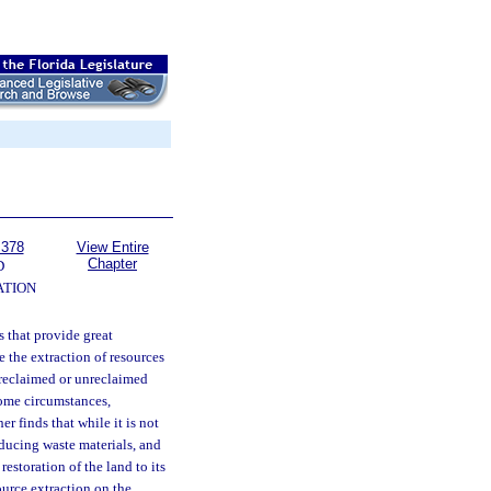
 378
View Entire
Chapter
D
TION
s that provide great
e the extraction of resources
y reclaimed or unreclaimed
some circumstances,
r finds that while it is not
oducing waste materials, and
restoration of the land to its
source extraction on the