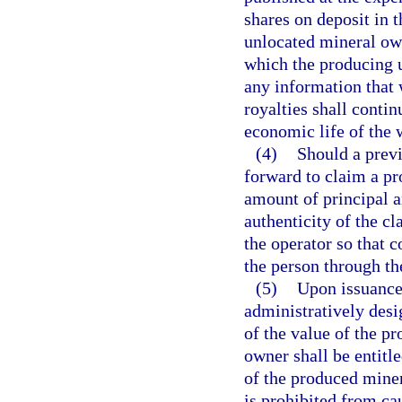
shares on deposit in 
unlocated mineral own
which the producing u
any information that 
royalties shall contin
economic life of the w
(4)
Should a prev
forward to claim a pr
amount of principal an
authenticity of the c
the operator so that 
the person through th
(5)
Upon issuance 
administratively desi
of the value of the p
owner shall be entitle
of the produced miner
is prohibited from ca