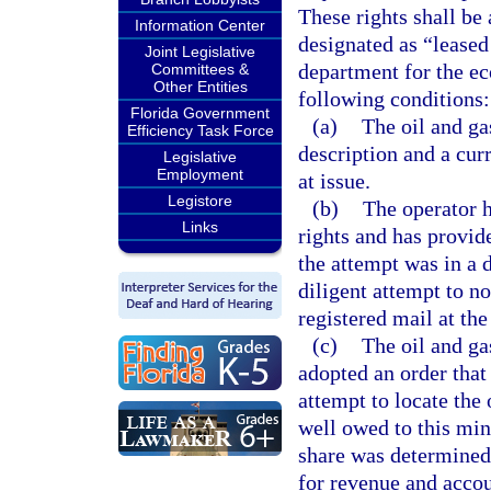
These rights shall be
Information Center
designated as “leased 
Joint Legislative
department for the eco
Committees &
Other Entities
following conditions:
Florida Government
(a)
The oil and ga
Efficiency Task Force
description and a curr
Legislative
Employment
at issue.
Legistore
(b)
The operator h
Links
rights and has provid
the attempt was in a 
diligent attempt to no
registered mail at th
(c)
The oil and ga
adopted an order that 
attempt to locate the 
well owed to this min
share was determined.
for revenue and accou