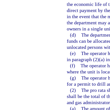
the economic life of 
direct payment by the
in the event that the 
the department may a
owners in a single uni
(d)
The department
funds can be allocate
unlocated persons with
(e)
The operator h
in paragraph (2)(a) i
(f)
The operator ha
where the unit is loca
(g)
The operator h
for a permit to drill a
(2)
The pro rata 
shall be the total of
and gas administrator
(a)
The amount of 