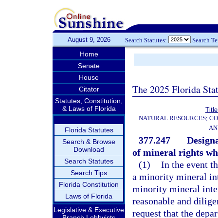
August 9, 2026
Search Statutes:
Search T
Home
Senate
House
The 2025 Florida Sta
Citator
Statutes, Constitution,
& Laws of Florida
Titl
NATURAL RESOURCES; CO
AN
Florida Statutes
377.247
Designa
Search & Browse
Download
of mineral rights w
Search Statutes
(1)
In the event t
Search Tips
a minority mineral int
Florida Constitution
minority mineral inte
Laws of Florida
reasonable and dilige
Legislative & Executive
request that the depar
Branch Lobbyists