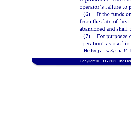
operator’s failure to 
(6)
If the funds o
from the date of firs
abandoned and shall b
(7)
For purposes o
operation” as used in
History.
—
s. 3, ch. 94
Copyright © 1995-2026 The Flor