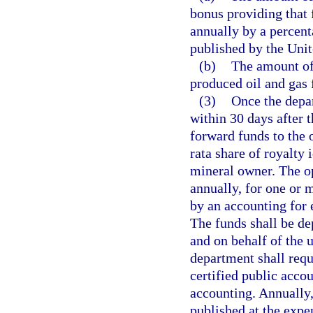
bonus providing that 
annually by a percenta
published by the Uni
(b)
The amount of 
produced oil and gas f
(3)
Once the depar
within 30 days after t
forward funds to the 
rata share of royalty
mineral owner. The op
annually, for one or 
by an accounting for 
The funds shall be de
and on behalf of the
department shall req
certified public accou
accounting. Annually,
published at the expen