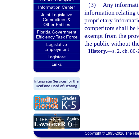
(3)
Any informatio
Information Center
information relating 
Joint Legislative
proprietary informat
Committees &
Other Entities
competitors shall be 
Florida Government
exempt from the prov
Efficiency Task Force
the public without th
Legislative
Employment
History.
—
s. 2, ch. 80
Legistore
Links
Copyright © 1995-2026 The Flor