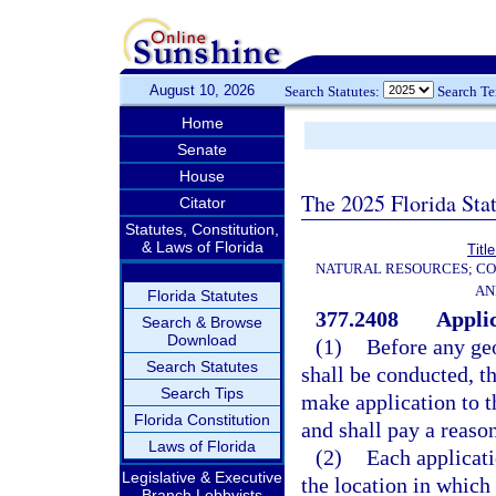
August 10, 2026
Search Statutes:
Search T
Home
Senate
House
The 2025 Florida Sta
Citator
Statutes, Constitution,
& Laws of Florida
Titl
NATURAL RESOURCES; CO
AN
Florida Statutes
377.2408
Applic
Search & Browse
Download
(1)
Before any geo
Search Statutes
shall be conducted, t
Search Tips
make application to 
Florida Constitution
and shall pay a reaso
Laws of Florida
(2)
Each applicati
Legislative & Executive
the location in which
Branch Lobbyists