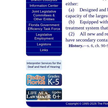
either:
Information Center
(a)
Designed and b
Joint Legislative
capacity of the large
Committees &
Other Entities
(b)
Equipped with
Florida Government
treatment system that 
Efficiency Task Force
(2)
All new and re
Legislative
Employment
have secondary conta
Legistore
History.
—
s. 6, ch. 90-
Links
Copyright © 1995-2026 The Flor