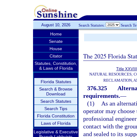
August 10, 2026
Search Statutes:
Search T
Home
Senate
House
The 2025 Florida Sta
Citator
Statutes, Constitution,
& Laws of Florida
Title XXVIII
NATURAL RESOURCES; C
RECLAMATION, A
Florida Statutes
376.325
Alterna
Search & Browse
Download
requirements.
—
Search Statutes
(1)
As an alternat
Search Tips
operator may choose t
Florida Constitution
professional engineer 
Laws of Florida
contact with the grou
Legislative & Executive
and sealed to its sup
Branch Lobbyists