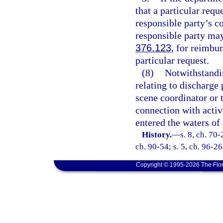
that a particular requ
responsible party’s c
responsible party may 
376.123
, for reimbu
particular request.
(8)
Notwithstandin
relating to discharge
scene coordinator or 
connection with activi
entered the waters of 
History.
—
s. 8, ch. 70-
ch. 90-54; s. 5, ch. 96-26
Copyright © 1995-2026 The Flor