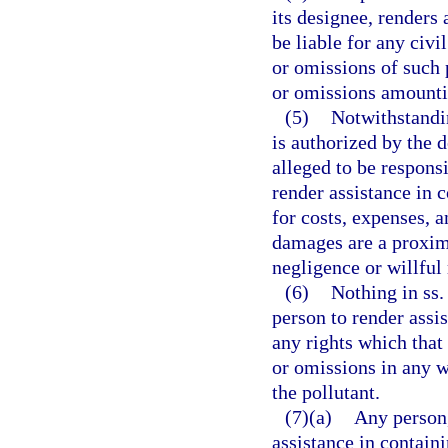
its designee, renders 
be liable for any civi
or omissions of such 
or omissions amountin
(5)
Notwithstandin
is authorized by the 
alleged to be responsi
render assistance in c
for costs, expenses, 
damages are a proxima
negligence or willful
(6)
Nothing in ss
person to render assi
any rights which that
or omissions in any w
the pollutant.
(7)(a)
Any person,
assistance in contain