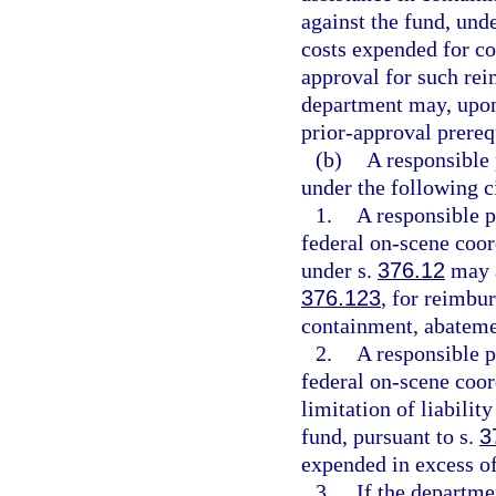
against the fund, und
costs expended for co
approval for such re
department may, upon
prior-approval prereq
(b)
A responsible 
under the following 
1.
A responsible p
federal on-scene coor
under s.
376.12
may a
376.123
, for reimbu
containment, abateme
2.
A responsible p
federal on-scene coor
limitation of liabilit
fund, pursuant to s.
3
expended in excess of 
3.
If the departme