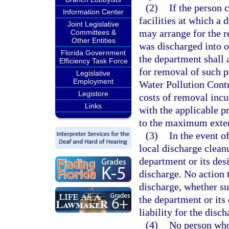
(2)
If the person 
Information Center
facilities at which a 
Joint Legislative
may arrange for the re
Committees &
Other Entities
was discharged into o
Florida Government
the department shall 
Efficiency Task Force
for removal of such p
Legislative
Employment
Water Pollution Contr
Legistore
costs of removal incu
Links
with the applicable p
to the maximum extent
(3)
In the event o
local discharge clean
department or its de
discharge. No action 
discharge, whether suc
the department or its
liability for the disch
(4)
No person who,