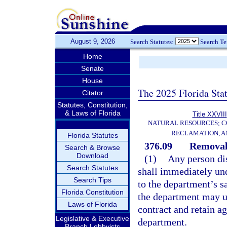
August 9, 2026
Search Statutes:
Search T
Home
Senate
House
The 2025 Florida Sta
Citator
Statutes, Constitution,
& Laws of Florida
Title XXVIII
NATURAL RESOURCES; C
RECLAMATION, A
Florida Statutes
376.09
Removal 
Search & Browse
Download
(1)
Any person dis
Search Statutes
shall immediately und
Search Tips
to the department’s s
Florida Constitution
the department may u
Laws of Florida
contract and retain ag
Legislative & Executive
department.
Branch Lobbyists