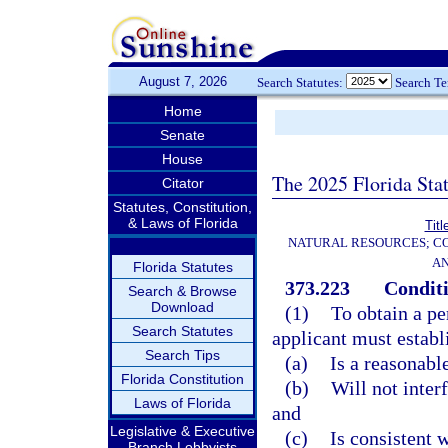
August 7, 2026
Search Statutes:
Search T
Home
Senate
House
The 2025 Florida Sta
Citator
Statutes, Constitution,
& Laws of Florida
Titl
NATURAL RESOURCES; CO
AN
Florida Statutes
373.223
Conditi
Search & Browse
Download
(1)
To obtain a pe
Search Statutes
applicant must establ
Search Tips
(a)
Is a reasonabl
Florida Constitution
(b)
Will not inter
Laws of Florida
and
Legislative & Executive
(c)
Is consistent w
Branch Lobbyists