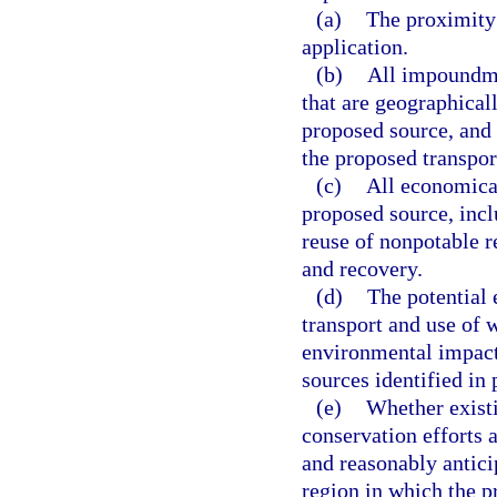
(a)
The proximity 
application.
(b)
All impoundme
that are geographicall
proposed source, and 
the proposed transpor
(c)
All economical
proposed source, inclu
reuse of nonpotable r
and recovery.
(d)
The potential 
transport and use of 
environmental impacts
sources identified in 
(e)
Whether existi
conservation efforts a
and reasonably antici
region in which the p