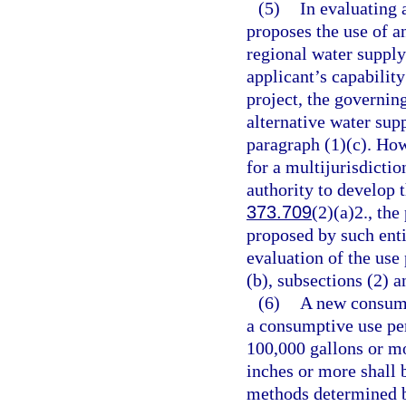
(5)
In evaluating 
proposes the use of an
regional water supply
applicant’s capability
project, the governin
alternative water supp
paragraph (1)(c). How
for a multijurisdictio
authority to develop t
373.709
(2)(a)2., the
proposed by such enti
evaluation of the use
(b), subsections (2) a
(6)
A new consump
a consumptive use pe
100,000 gallons or mo
inches or more shall 
methods determined b