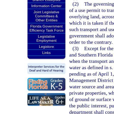
(2)
The governing
Information Center
of a use permit to tr
Joint Legislative
overlying land, acros
Committees &
Other Entities
which it is taken if 
Florida Government
such transport and use
Efficiency Task Force
government shall adop
Legislative
Employment
order to the contrary.
Legistore
(3)
Except for the
Links
and Southern Florida 
when the transport an
water as defined in s
pending as of April 1
Management District 
water source and area
private properties, w
of ground or surface 
the public interest, p
department shall cons