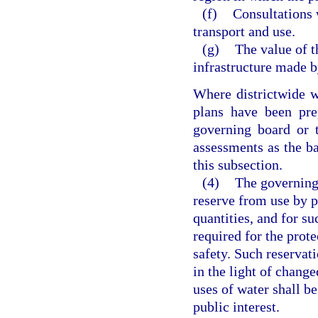
(f)
Consultations 
transport and use.
(g)
The value of t
infrastructure made b
Where districtwide w
plans have been pre
governing board or 
assessments as the bas
this subsection.
(4)
The governing
reserve from use by p
quantities, and for su
required for the prote
safety. Such reservati
in the light of change
uses of water shall be
public interest.