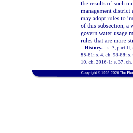
the results of such mo
management district a
may adopt rules to im
of this subsection, a
govern water usage mo
rules that are more st
History.
—
s. 3, part II
85-81; s. 4, ch. 98-88; s.
10, ch. 2016-1; s. 37, ch
Copyright © 1995-2026 The Flor