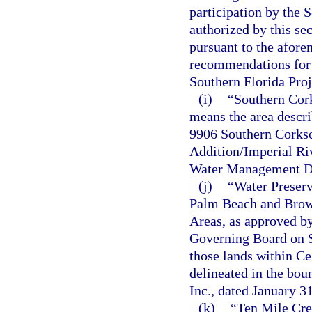
participation by the 
authorized by this se
pursuant to the afore
recommendations for m
Southern Florida Proj
(i)
“Southern Cor
means the area descri
9906 Southern Corks
Addition/Imperial Ri
Water Management Dis
(j)
“Water Preserv
Palm Beach and Browa
Areas, as approved b
Governing Board on Se
those lands within Ce
delineated in the bou
Inc., dated January
(k)
“Ten Mile Cre