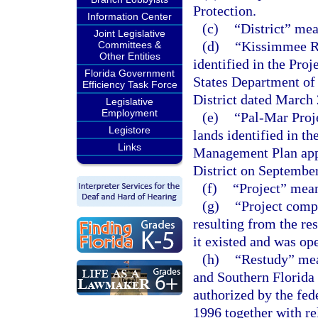
Protection.
Information Center
(c)
“District” me
Joint Legislative
(d)
“Kissimmee Ri
Committees &
Other Entities
identified in the Pr
Florida Government
States Department of
Efficiency Task Force
District dated March 
Legislative
Employment
(e)
“Pal-Mar Proj
Legistore
lands identified in t
Links
Management Plan app
District on September
(f)
“Project” mean
(g)
“Project comp
resulting from the re
it existed and was op
(h)
“Restudy” mea
and Southern Florida 
authorized by the fe
1996 together with re