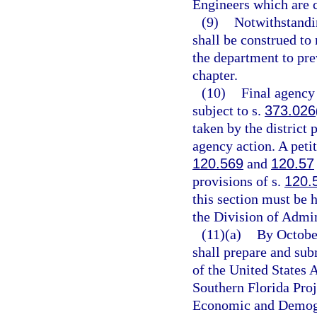
Engineers which are c
(9)
Notwithstandin
shall be construed to 
the department to pre
chapter.
(10)
Final agency
subject to s.
373.026
taken by the district 
agency action. A petit
120.569
and
120.57
provisions of s.
120.
this section must be h
the Division of Admin
(11)(a)
By October
shall prepare and sub
of the United States
Southern Florida Proj
Economic and Demogra