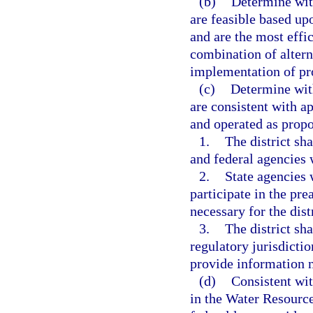
(b)
Determine with
are feasible based up
and are the most effic
combination of altern
implementation of pro
(c)
Determine with
are consistent with a
and operated as propo
1.
The district sh
and federal agencies 
2.
State agencies 
participate in the pr
necessary for the dist
3.
The district sha
regulatory jurisdictio
provide information n
(d)
Consistent wit
in the Water Resourc