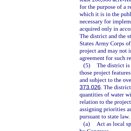
for the purpose of a r
which it is in the pub
necessary for impleme
acquired only in acco
The district and the s
States Army Corps of 
project and may not i
agreement for such re
(5)
The district is
those project features
and subject to the ove
373.026
. The distric
quantities of water wi
relation to the projec
assigning priorities 
pursuant to state law.
(a)
Act as local s