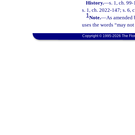
History.
—
s. 1, ch. 99
s. 1, ch. 2022-147; s. 6,
1
Note.
—
As amended b
uses the words “may not 
Copyright © 1995-2026 The Flor