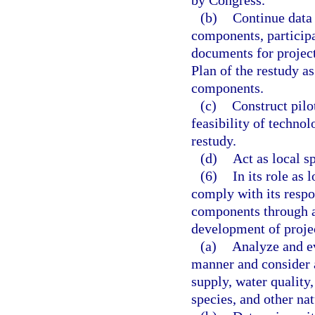
by Congress.
(b)
Continue data 
components, participa
documents for projec
Plan of the restudy a
components.
(c)
Construct pilot
feasibility of techno
restudy.
(d)
Act as local s
(6)
In its role as 
comply with its respo
components through ap
development of projec
(a)
Analyze and ev
manner and consider a
supply, water quality
species, and other na