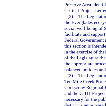
Preserve Area identif
Critical Project Lette
(2)
The Legislatur
the Everglades ecosy
social well-being of S
facilitate and suppor
Federal Government r
this section is inten
in the exercise of thei
of the Legislature th
the appropriate proces
balanced policies and 
(3)
The Legislatur
Ten Mile Creek Projec
Corkscrew Regional E
and the C-111 Project 
necessary for the pub
district is empowered