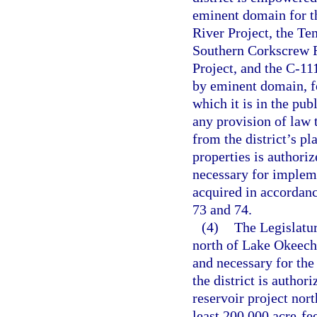
eminent domain for t
River Project, the Te
Southern Corkscrew R
Project, and the C-111
by eminent domain, fo
which it is in the pu
any provision of law 
from the district’s pl
properties is authoriz
necessary for impleme
acquired in accordanc
73 and 74.
(4)
The Legislatur
north of Lake Okeechob
and necessary for the
the district is author
reservoir project nor
least 200,000 acre-fee