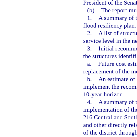
President of the Sena
(b)
The report mus
1.
A summary of th
flood resiliency plan.
2.
A list of struct
service level in the n
3.
Initial recomme
the structures identif
a.
Future cost est
replacement of the mo
b.
An estimate of 
implement the recomm
10-year horizon.
4.
A summary of t
implementation of th
216 Central and South
and other directly rel
of the district throug