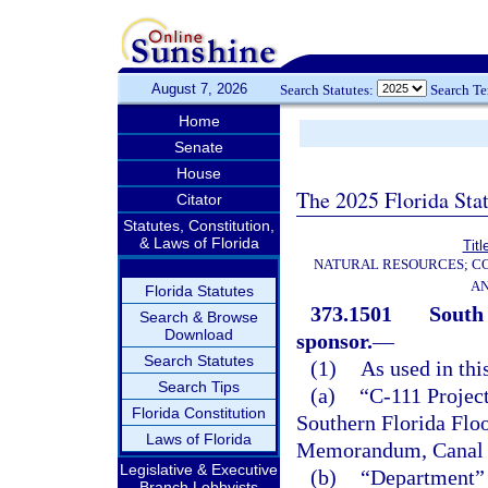
August 7, 2026
Search Statutes:
Search T
Home
Senate
House
The 2025 Florida Sta
Citator
Statutes, Constitution,
& Laws of Florida
Titl
NATURAL RESOURCES; CO
AN
Florida Statutes
373.1501
South
Search & Browse
Download
sponsor.
—
Search Statutes
(1)
As used in thi
Search Tips
(a)
“C-111 Project
Florida Constitution
Southern Florida Floo
Laws of Florida
Memorandum, Canal 1
Legislative & Executive
(b)
“Department” 
Branch Lobbyists