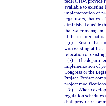
federal law, provide 
available to existing 
implementation of pr
legal users, that exis
diminished outside th
that water management
of the restored natur
(e)
Ensure that i
with existing utilitie
relocation of existing
(7)
The department
implementation of pr
Congress or the Legis
Project. Project com
project modifications
(8)
When developi
regulation schedules r
shall provide recomm