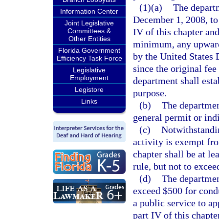
(1)(a)
The departm
Information Center
December 1, 2008, to 
Joint Legislative
IV of this chapter and
Committees &
Other Entities
minimum, any upward
Florida Government
by the United States 
Efficiency Task Force
since the original fe
Legislative
Employment
department shall estab
Legistore
purpose.
Links
(b)
The department
general permit or ind
(c)
Notwithstandi
activity is exempt fr
chapter shall be at l
rule, but not to excee
(d)
The department
exceed $500 for cond
a public service to ap
part IV of this chapt