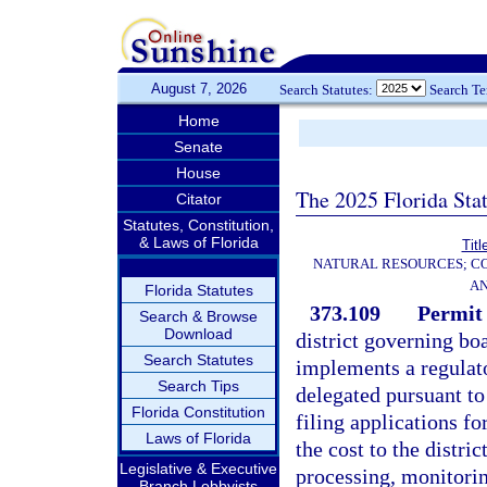
August 7, 2026
Search Statutes:
Search T
Home
Senate
House
The 2025 Florida Sta
Citator
Statutes, Constitution,
& Laws of Florida
Titl
NATURAL RESOURCES; CO
AN
Florida Statutes
373.109
Permit 
Search & Browse
Download
district governing bo
Search Statutes
implements a regulat
Search Tips
delegated pursuant to 
Florida Constitution
filing applications fo
Laws of Florida
the cost to the distri
Legislative & Executive
processing, monitorin
Branch Lobbyists