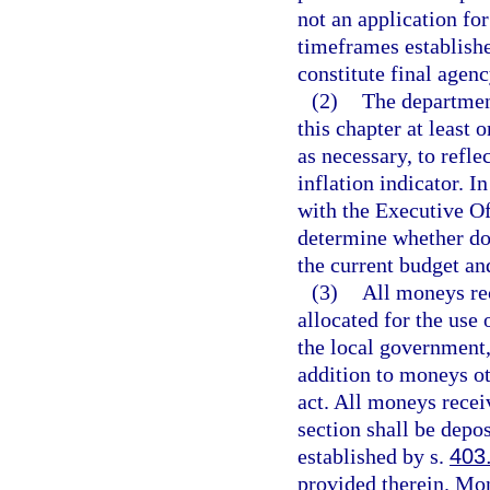
not an application for
timeframes establishe
constitute final agenc
(2)
The department
this chapter at least 
as necessary, to refl
inflation indicator. I
with the Executive Of
determine whether do
the current budget an
(3)
All moneys rec
allocated for the use
the local government,
addition to moneys ot
act. All moneys recei
section shall be depo
established by s.
403
provided therein. Mo