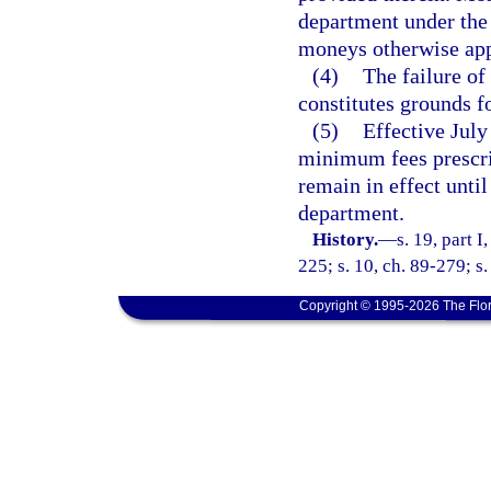
department under the p
moneys otherwise appr
(4)
The failure of
constitutes grounds fo
(5)
Effective July
minimum fees prescrib
remain in effect until
department.
History.
—
s. 19, part I
225; s. 10, ch. 89-279; s
Copyright © 1995-2026 The Flor