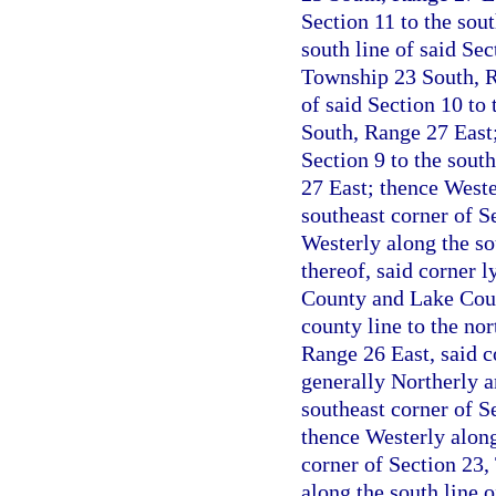
Section 11 to the sou
south line of said Sec
Township 23 South, R
of said Section 10 to
South, Range 27 East;
Section 9 to the sout
27 East; thence Wester
southeast corner of S
Westerly along the so
thereof, said corner 
County and Lake Coun
county line to the no
Range 26 East, said c
generally Northerly a
southeast corner of S
thence Westerly along
corner of Section 23
along the south line o