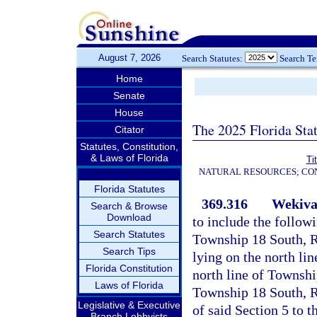
August 7, 2026
Search Statutes:
Search T
Home
Senate
House
The 2025 Florida Sta
Citator
Statutes, Constitution,
& Laws of Florida
Ti
NATURAL RESOURCES; CON
Florida Statutes
369.316
Wekiva
Search & Browse
Download
to include the follow
Search Statutes
Township 18 South, R
Search Tips
lying on the north li
Florida Constitution
north line of Townshi
Laws of Florida
Township 18 South, Ra
Legislative & Executive
of said Section 5 to 
Branch Lobbyists