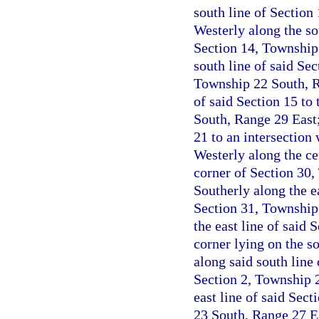
south line of Section
Westerly along the sou
Section 14, Township
south line of said Sec
Township 22 South, R
of said Section 15 to
South, Range 29 East;
21 to an intersection
Westerly along the ce
corner of Section 30
Southerly along the ea
Section 31, Township
the east line of said 
corner lying on the s
along said south line
Section 2, Township 
east line of said Sect
23 South, Range 27 Ea