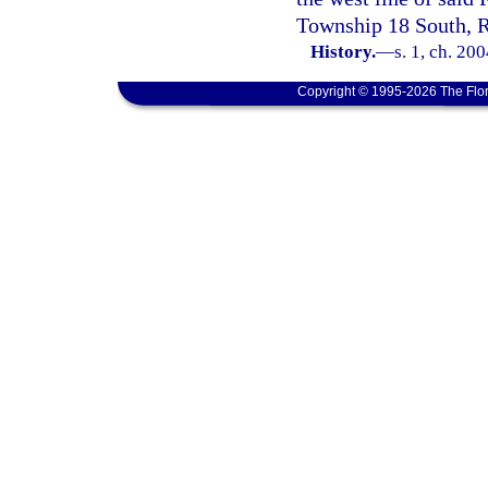
Township 18 South, R
History.
—
s. 1, ch. 20
Copyright © 1995-2026 The Flor