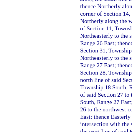
thence Northerly alon
corner of Section 14
Northerly along the w
of Section 11, Townsh
Northeasterly to the 
Range 26 East; thence
Section 31, Township
Northeasterly to the 
Range 27 East; thence
Section 28, Township 
north line of said Sec
Township 18 South, Ra
of said Section 27 to
South, Range 27 East;
26 to the northwest c
East; thence Easterly 
intersection with the
the west line of said 