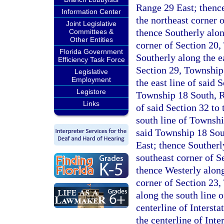
Range 29 East; thence
Information Center
the northeast corner 
Joint Legislative
thence Southerly along
Committees &
Other Entities
corner of Section 20
Florida Government
Southerly along the ea
Efficiency Task Force
Section 29, Township
Legislative
Employment
the east line of said 
Legistore
Township 18 South, Ra
Links
of said Section 32 to 
south line of Townshi
said Township 18 Sout
East; thence Southerly
southeast corner of S
thence Westerly along
corner of Section 23
along the south line o
centerline of Interst
the centerline of Inte