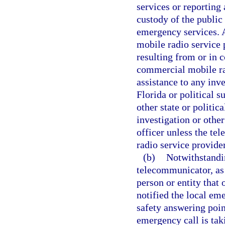
services or reporting
custody of the public
emergency services.
mobile radio service 
resulting from or in 
commercial mobile rad
assistance to any inve
Florida or political s
other state or politic
investigation or othe
officer unless the t
radio service provide
(b)
Notwithstandin
telecommunicator, as 
person or entity that
notified the local em
safety answering poin
emergency call is tak