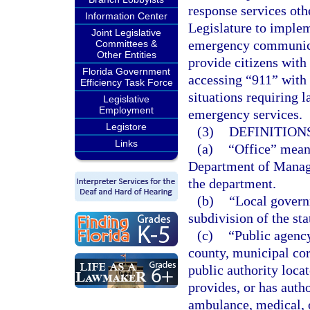
response services othe
Information Center
Legislature to implem
Joint Legislative
emergency communicat
Committees &
Other Entities
provide citizens with 
Florida Government
accessing “911” with 
Efficiency Task Force
situations requiring 
Legislative
Employment
emergency services.
Legistore
(3)
DEFINITIONS
Links
(a)
“Office” mean
Department of Manage
the department.
(b)
“Local governm
subdivision of the sta
(c)
“Public agency
county, municipal corp
public authority locat
provides, or has autho
ambulance, medical, 