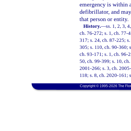
emergency is within a
defibrillator, and ma
that person or entity.
History.
—
ss. 1, 2, 3, 
ch. 76-272; s. 1, ch. 77-4
317; s. 24, ch. 87-225; s.
305; s. 110, ch. 90-360; s
ch. 93-171; s. 1, ch. 96-2
50, ch. 99-399; s. 10, ch.
2001-266; s. 3, ch. 2005-
118; s. 8, ch. 2020-161; s
Copyright © 1995-2026 The Flor