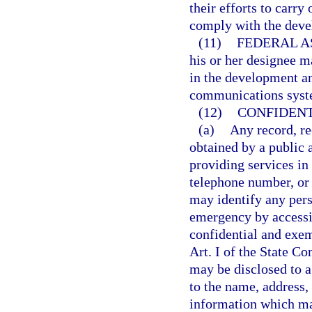
their efforts to carry
comply with the deve
(11)
FEDERAL A
his or her designee m
in the development a
communications syst
(12)
CONFIDENT
(a)
Any record, re
obtained by a public 
providing services in
telephone number, or
may identify any per
emergency by access
confidential and exem
Art. I of the State Co
may be disclosed to a
to the name, address,
information which ma