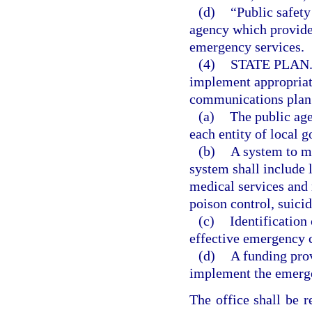
(d)
“Public safety
agency which provides
emergency services.
(4)
STATE PLAN
implement appropriat
communications plan. 
(a)
The public ag
each entity of local g
(b)
A system to m
system shall include 
medical services and
poison control, suic
(c)
Identification
effective emergency
(d)
A funding prov
implement the emerg
The office shall be 