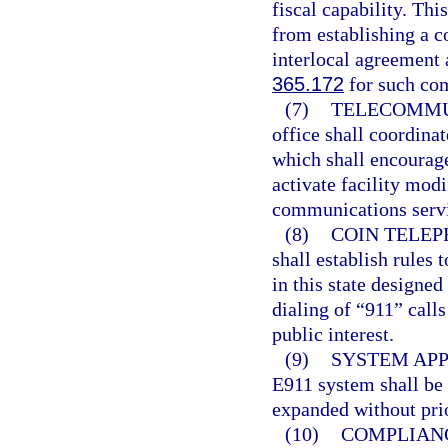
fiscal capability. Thi
from establishing a 
interlocal agreement 
365.172
for such com
(7)
TELECOMMU
office shall coordina
which shall encourag
activate facility mod
communications serv
(8)
COIN TELEP
shall establish rules
in this state designe
dialing of “911” call
public interest.
(9)
SYSTEM APP
E911 system shall be 
expanded without prio
(10)
COMPLIAN