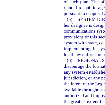
of such plan. The of
related to public ag
pursuant to chapter 1
(5)
SYSTEM DIR
her designee is desig
communications syste
provisions of this sec
system with state, cou
implementing the syst
local law enforcemen
(6)
REGIONAL S
discourage the format
any system establishe
jurisdiction, or any p
the intent of the Leg
available throughout 
authorized and impos
the greatest extent fe