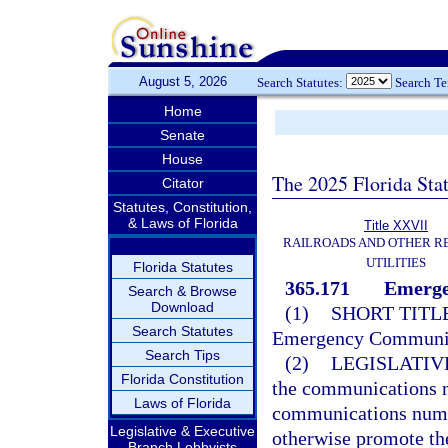
August 5, 2026
Search Statutes:
Search T
Home
Senate
House
The 2025 Florida Sta
Citator
Statutes, Constitution,
& Laws of Florida
Title XXVII
RAILROADS AND OTHER R
UTILITIES
Florida Statutes
365.171
Emerge
Search & Browse
Download
(1)
SHORT TITLE
Search Statutes
Emergency Communica
Search Tips
(2)
LEGISLATIV
Florida Constitution
the communications 
Laws of Florida
communications numbe
Legislative & Executive
otherwise promote t
Branch Lobbyists