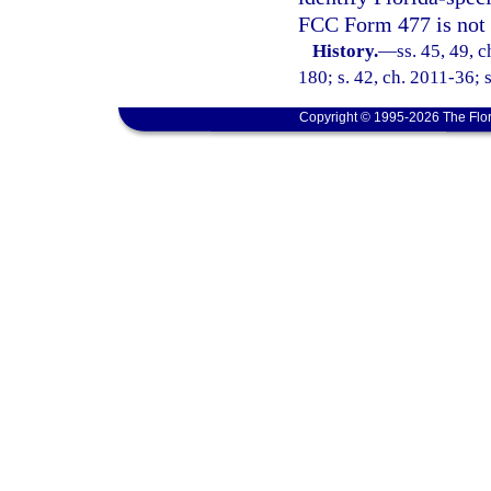
FCC Form 477 is not 
History.
—
ss. 45, 49, 
180; s. 42, ch. 2011-36; 
Copyright © 1995-2026 The Flor