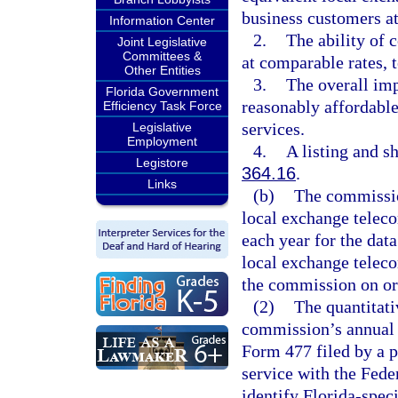
business customers at
Information Center
2.
The ability of 
Joint Legislative
Committees &
at comparable rates, 
Other Entities
3.
The overall im
Florida Government
reasonably affordable
Efficiency Task Force
services.
Legislative
Employment
4.
A listing and sh
Legistore
364.16
.
Links
(b)
The commissio
local exchange telec
each year for the data
local exchange teleco
the commission on or 
(2)
The quantitati
commission’s annual d
Form 477 filed by a 
service with the Fe
identify Florida-speci