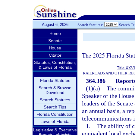
August 6, 2026
Search Statutes:
Search T
Home
Senate
House
The 2025 Florida Sta
Citator
Statutes, Constitution,
& Laws of Florida
Title XXVI
RAILROADS AND OTHER REG
364.386
Reports
Florida Statutes
(1)(a)
The commiss
Search & Browse
Download
Speaker of the House 
Search Statutes
leaders of the Senate
Search Tips
an annual basis, a rep
Florida Constitution
telecommunications in
Laws of Florida
1.
The ability of 
Legislative & Executive
equivalent local exch
Branch Lobbyists