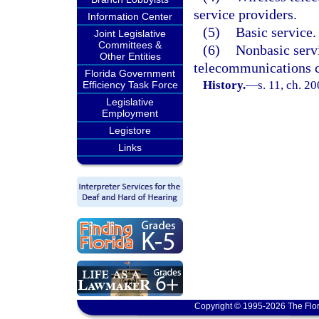
service providers.
Information Center
(5)
Basic service.
Joint Legislative
Committees &
(6)
Nonbasic serv
Other Entities
telecommunications 
Florida Government
History.
—
s. 11, ch. 2
Efficiency Task Force
Legislative
Employment
Legistore
Links
Copyright © 1995-2026 The Flor