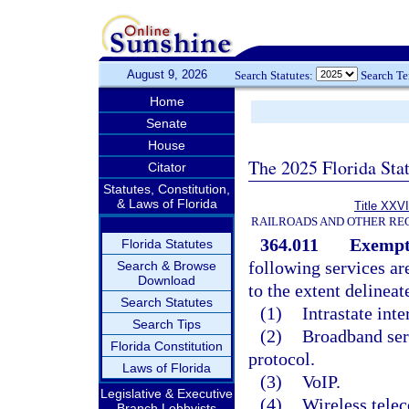
August 9, 2026
Search Statutes:
Search T
Home
Senate
House
The 2025 Florida Sta
Citator
Statutes, Constitution,
& Laws of Florida
Title XXVI
RAILROADS AND OTHER REG
364.011
Exempti
Florida Statutes
following services a
Search & Browse
Download
to the extent delineat
Search Statutes
(1)
Intrastate int
Search Tips
(2)
Broadband serv
Florida Constitution
protocol.
Laws of Florida
(3)
VoIP.
Legislative & Executive
(4)
Wireless tele
Branch Lobbyists