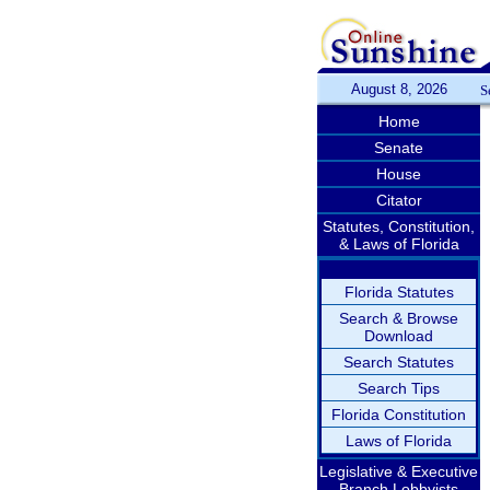
August 8, 2026
S
Home
Senate
House
Citator
Statutes, Constitution,
& Laws of Florida
Florida Statutes
Search & Browse
Download
Search Statutes
Search Tips
Florida Constitution
Laws of Florida
Legislative & Executive
Branch Lobbyists