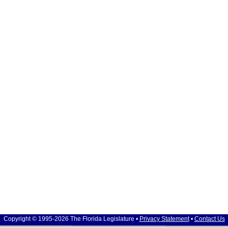
Copyright © 1995-2026 The Florida Legislature •
Privacy Statement
•
Contact Us