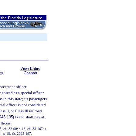
View Entire
Chapter
OR
forcement officer
cognized as a special officer
 in this state; its passengers
ial officer is not considered
lass II, or Class III railroad
943.135
(1) and shall pay all
fficers.
5, ch. 82-90; s. 13, ch. 83-167; s.
14; s. 18, ch. 2023-197.