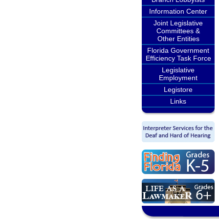
Information Center
Joint Legislative
Committees &
Other Entities
Florida Government
Efficiency Task Force
Legislative
Employment
Legistore
Links