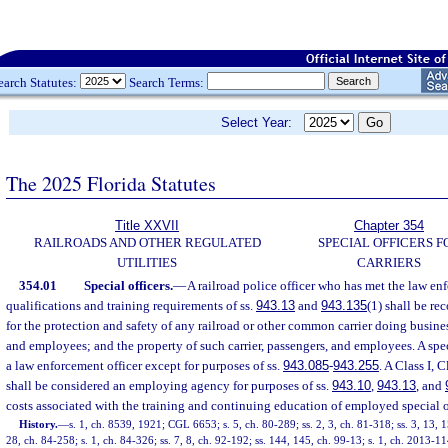
earch Statutes:
Search Terms:
Select Year:
The 2025 Florida Statutes
Title XXVII
Chapter 354
RAILROADS AND OTHER REGULATED
SPECIAL OFFICERS F
UTILITIES
CARRIERS
354.01
Special officers.
—
A railroad police officer who has met the law en
qualifications and training requirements of ss.
943.13
and
943.135
(1) shall be re
for the protection and safety of any railroad or other common carrier doing business
and employees; and the property of such carrier, passengers, and employees. A spec
a law enforcement officer except for purposes of ss.
943.085
-
943.255
. A Class I, C
shall be considered an employing agency for purposes of ss.
943.10
,
943.13
, and
costs associated with the training and continuing education of employed special o
History.
—
s. 1, ch. 8539, 1921; CGL 6653; s. 5, ch. 80-289; ss. 2, 3, ch. 81-318; ss. 3, 13, 1
28, ch. 84-258; s. 1, ch. 84-326; ss. 7, 8, ch. 92-192; ss. 144, 145, ch. 99-13; s. 1, ch. 2013-1