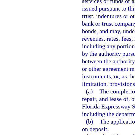
services or funds or 
issued pursuant to th
trust, indentures or o
bank or trust company
bonds, and may, unde
revenues, rates, fees,
including any portion
by the authority purs
between the authority
or other agreement m
instruments, or, as t
limitation, provisions
(a)
The completio
repair, and lease of, 
Florida Expressway Sy
including the departm
(b)
The applicatio
on deposit.