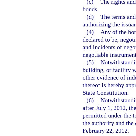
(c)
The rights and
bonds.
(d)
The terms and 
authorizing the issua
(4)
Any of the bon
declared to be, negoti
and incidents of nego
negotiable instruments
(5)
Notwithstandin
building, or facility
other evidence of ind
thereof is hereby appr
State Constitution.
(6)
Notwithstandin
after July 1, 2012, t
permitted under the 
the authority and the
February 22, 2012.