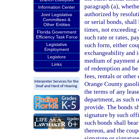
paragraph (a), whethe
Information Center
authorized by resolut
Joint Legislative
Committees &
or serial bonds, shall
Other Entities
times, not exceeding 4
Florida Government
such rate or rates, p
Efficiency Task Force
such form, either coup
Legislative
Employment
exchangeability and i
Legistore
medium of payment and
Links
of redemption and be e
fees, rentals or other
Orange County gasolin
the terms of any leas
department, as such r
provide. The bonds sh
signature by such offi
such bonds shall bear
thereon, and the coup
signature or signature