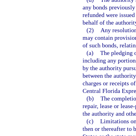
any bonds previously 
refunded were issued 
behalf of the authorit
(2)
Any resolution
may contain provision
of such bonds, relatin
(a)
The pledging of
including any portion
by the authority purs
between the authority
charges or receipts of
Central Florida Expr
(b)
The completio
repair, lease or leas
the authority and oth
(c)
Limitations on
then or thereafter to 