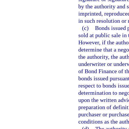
by the authority and s
imprinted, reproduced
in such resolution or 
(c)
Bonds issued p
sold at public sale i
However, if the author
determine that a negot
the authority, the aut
underwriter or underw
of Bond Finance of th
bonds issued pursuant
respect to bonds issu
determination to nego
upon the written advic
preparation of definit
purchaser or purchas
conditions as the aut
(d)
The authority 