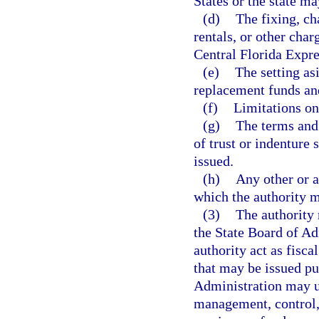
States or the state ma
(d)
The fixing, cha
rentals, or other charg
Central Florida Expre
(e)
The setting as
replacement funds and
(f)
Limitations on
(g)
The terms and
of trust or indenture
issued.
(h)
Any other or a
which the authority 
(3)
The authority 
the State Board of Ad
authority act as fisca
that may be issued pur
Administration may up
management, control,