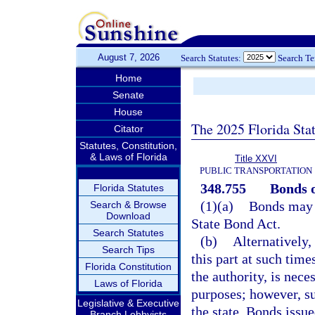
August 7, 2026
Search Statutes:
Search T
Home
Senate
House
The 2025 Florida Sta
Citator
Statutes, Constitution,
& Laws of Florida
Title XXVI
PUBLIC TRANSPORTATION
348.755
Bonds o
Florida Statutes
(1)(a)
Bonds may b
Search & Browse
Download
State Bond Act.
Search Statutes
(b)
Alternatively,
Search Tips
this part at such time
Florida Constitution
the authority, is nece
Laws of Florida
purposes; however, su
Legislative & Executive
the state. Bonds issue
Branch Lobbyists