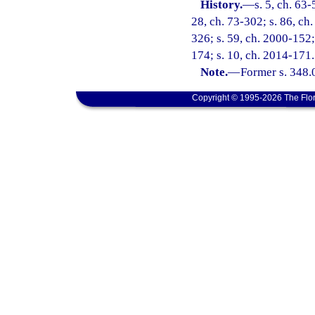
History.
—
s. 5, ch. 63-
28, ch. 73-302; s. 86, ch.
326; s. 59, ch. 2000-152;
174; s. 10, ch. 2014-171.
Note.
—
Former s. 348.
Copyright © 1995-2026 The Flor