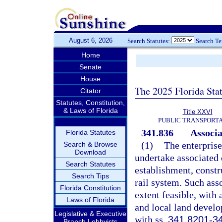
August 6, 2026
Search Statutes:
Search T
Home
Senate
House
The 2025 Florida Sta
Citator
Statutes, Constitution,
& Laws of Florida
Title XXVI
PUBLIC TRANSPORT
341.836
Associ
Florida Statutes
(1)
The enterprise
Search & Browse
Download
undertake associated 
Search Statutes
establishment, constr
Search Tips
rail system. Such ass
Florida Constitution
extent feasible, with
Laws of Florida
and local land devel
Legislative & Executive
with ss.
341.8201
-
3
Branch Lobbyists