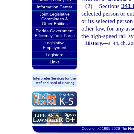
(2)
Sections
341.
Information Center
selected person or ent
Joint Legislative
Committees &
or its selected person
Other Entities
other law, for any as
Florida Government
the high-speed rail s
Efficiency Task Force
Legislative
History.
—
s. 44, ch. 2
Employment
Legistore
Links
Copyright © 1995-2026 The Flor