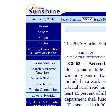
August 7, 2026
Search Statutes:
Search T
Home
Senate
House
The 2025 Florida Sta
Citator
Statutes, Constitution,
& Laws of Florida
Title XXVI
PUBLIC TRANSPORTATION
339.68
Arterial
Florida Statutes
identify and include 
Search & Browse
Download
widening existing two-
Search Statutes
included in a work pr
Search Tips
arterial rural road, a
Florida Constitution
least 15 percent of al
Laws of Florida
department shall fund
Legislative & Executive
History.
—
s. 11, ch. 2
Branch Lobbyists