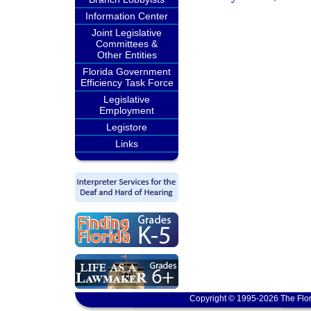
Information Center
Joint Legislative
Committees &
Other Entities
Florida Government
Efficiency Task Force
Legislative
Employment
Legistore
Links
Copyright © 1995-2026 The Flor