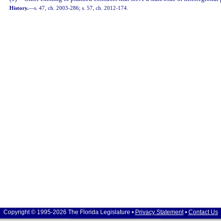
History.
—
s. 47, ch. 2003-286; s. 57, ch. 2012-174.
Copyright © 1995-2026 The Florida Legislature •
Privacy Statement
•
Contact Us