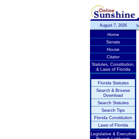
August 7, 2026
S
Home
Senate
House
Citator
Statutes, Constitution,
& Laws of Florida
Florida Statutes
Search & Browse
Download
Search Statutes
Search Tips
Florida Constitution
Laws of Florida
Legislative & Executive
Branch Lobbyists