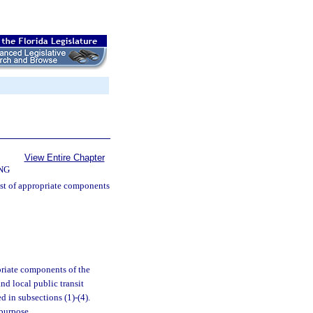
View Entire Chapter
NG
ist of appropriate components
priate components of the
nd local public transit
 in subsections (1)-(4).
 purpose.