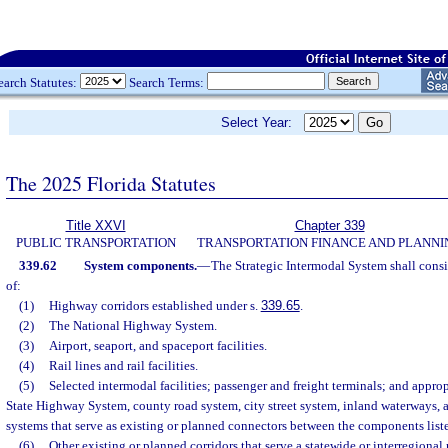
earch Statutes:
Search Terms:
Select Year:
The 2025 Florida Statutes
Title XXVI
Chapter 339
PUBLIC TRANSPORTATION
TRANSPORTATION FINANCE AND PLANNI
339.62
System components.
—
The Strategic Intermodal System shall cons
of:
(1)
Highway corridors established under s.
339.65
.
(2)
The National Highway System.
(3)
Airport, seaport, and spaceport facilities.
(4)
Rail lines and rail facilities.
(5)
Selected intermodal facilities; passenger and freight terminals; and appro
State Highway System, county road system, city street system, inland waterways, a
systems that serve as existing or planned connectors between the components listed
(6)
Other existing or planned corridors that serve a statewide or interregional