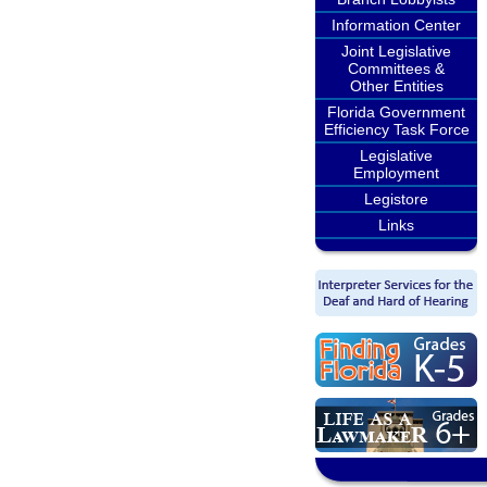
Information Center
Joint Legislative
Committees &
Other Entities
Florida Government
Efficiency Task Force
Legislative
Employment
Legistore
Links