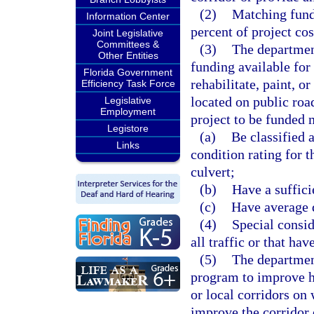
(2)
Matching fund
Information Center
percent of project cos
Joint Legislative
Committees &
(3)
The departmen
Other Entities
funding available for 
Florida Government
rehabilitate, paint, 
Efficiency Task Force
located on public roa
Legislative
Employment
project to be funded
Legistore
(a)
Be classified 
Links
condition rating for 
culvert;
(b)
Have a suffici
(c)
Have average da
(4)
Special consid
all traffic or that hav
(5)
The department
program to improve h
or local corridors on 
improve the corridor o