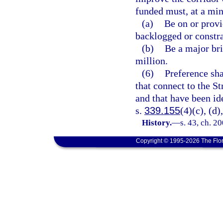
funded must, at a m
(a)
Be on or provid
backlogged or constr
(b)
Be a major bri
million.
(6)
Preference sha
that connect to the S
and that have been id
s.
339.155
(4)(c), (d)
History.
—
s. 43, ch. 2
Copyright © 1995-2026 The Flor