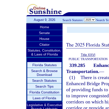
August 9, 2026
Search Statutes:
Search T
Home
Senate
House
The 2025 Florida Sta
Citator
Statutes, Constitution,
& Laws of Florida
Title XXVI
PUBLIC TRANSPORTATION
339.285
Enhanc
Florida Statutes
Transportation.
—
Search & Browse
Download
(1)
There is creat
Search Statutes
Enhanced Bridge Prog
Search Tips
of providing funds to
Florida Constitution
to improve congested
Laws of Florida
corridors on which hi
Legislative & Executive
corridor or provide an
Branch Lobbyists