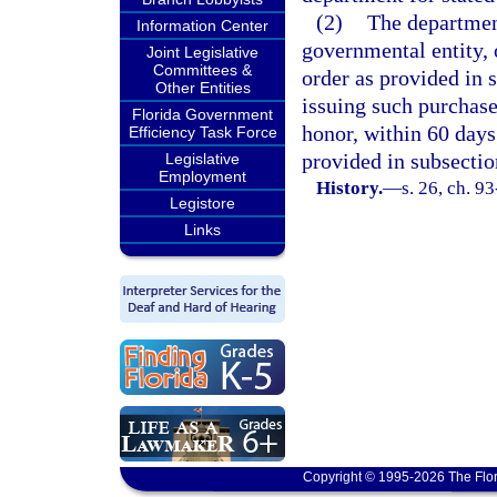
(2)
The department
Information Center
governmental entity, 
Joint Legislative
Committees &
order as provided in s
Other Entities
issuing such purchase
Florida Government
honor, within 60 days 
Efficiency Task Force
provided in subsectio
Legislative
Employment
History.
—
s. 26, ch. 9
Legistore
Links
Copyright © 1995-2026 The Flor