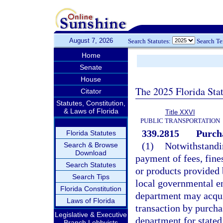
August 7, 2026
Search Statutes:
Search T
Home
Senate
House
The 2025 Florida Sta
Citator
Statutes, Constitution,
& Laws of Florida
Title XXVI
PUBLIC TRANSPORTATION
339.2815
Purch
Florida Statutes
(1)
Notwithstandin
Search & Browse
Download
payment of fees, fines
Search Statutes
or products provided 
Search Tips
local governmental en
Florida Constitution
department may acquir
Laws of Florida
transaction by purcha
Legislative & Executive
department for stated 
Branch Lobbyists