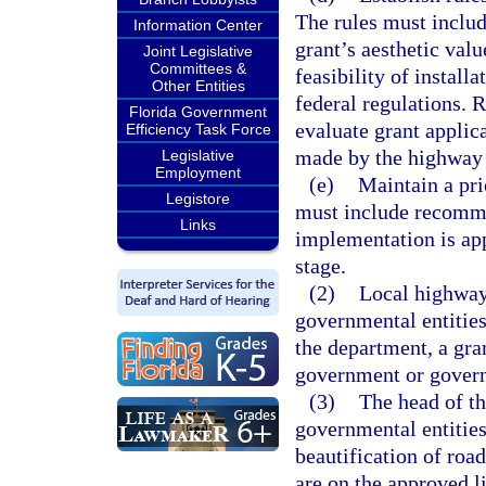
The rules must includ
Information Center
grant’s aesthetic valu
Joint Legislative
Committees &
feasibility of instal
Other Entities
federal regulations. 
Florida Government
evaluate grant applic
Efficiency Task Force
made by the highway b
Legislative
Employment
(e)
Maintain a prio
Legistore
must include recommen
Links
implementation is app
stage.
(2)
Local highway 
governmental entities
the department, a gra
government or governm
(3)
The head of th
governmental entities
beautification of ro
are on the approved li