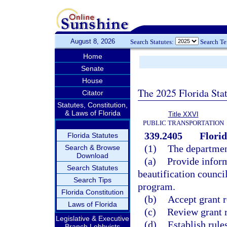
August 8, 2026
Search Statutes:
Search T
Home
Senate
House
The 2025 Florida Sta
Citator
Statutes, Constitution,
& Laws of Florida
Title XXVI
PUBLIC TRANSPORTATION
339.2405
Florid
Florida Statutes
(1)
The departmen
Search & Browse
Download
(a)
Provide infor
Search Statutes
beautification counci
Search Tips
program.
Florida Constitution
(b)
Accept grant 
Laws of Florida
(c)
Review grant r
Legislative & Executive
(d)
Establish rule
Branch Lobbyists