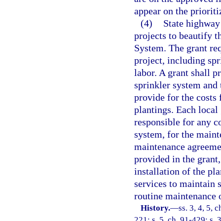
appear on the prioriti
(4)
State highway 
projects to beautify 
System. The grant requ
project, including sp
labor. A grant shall p
sprinkler system and 
provide for the costs 
plantings. Each local
responsible for any co
system, for the maint
maintenance agreemen
provided in the grant,
installation of the p
services to maintain s
routine maintenance 
History.
—
ss. 3, 4, 5, 
221; s. 5, ch. 91-429; s. 