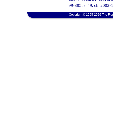
99-385; s. 49, ch. 2002-1
Copyright © 1995-2026 The Flor