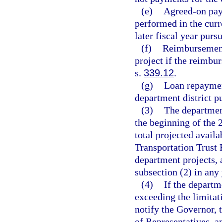
(e)
Agreed-on pay
performed in the curr
later fiscal year purs
(f)
Reimbursement
project if the reimbur
s.
339.12
.
(g)
Loan repayment
department district p
(3)
The department
the beginning of the 
total projected availa
Transportation Trust 
department projects, 
subsection (2) in any 
(4)
If the departm
exceeding the limitati
notify the Governor, 
of Representatives, an