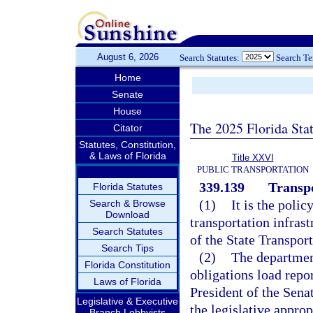
August 6, 2026
Search Statutes:
Search T
Home
Senate
House
The 2025 Florida Sta
Citator
Statutes, Constitution,
& Laws of Florida
Title XXVI
PUBLIC TRANSPORTATION
339.139
Transpo
Florida Statutes
(1)
It is the polic
Search & Browse
Download
transportation infrast
Search Statutes
of the State Transpor
Search Tips
(2)
The department
Florida Constitution
obligations load repo
Laws of Florida
President of the Sena
Legislative & Executive
the legislative appro
Branch Lobbyists