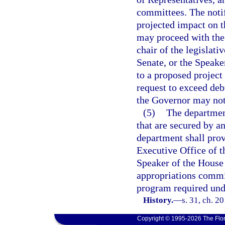
committees. The notif
projected impact on t
may proceed with the 
chair of the legislati
Senate, or the Speake
to a proposed project
request to exceed debt
the Governor may not
(5)
The department
that are secured by a
department shall prov
Executive Office of t
Speaker of the House 
appropriations commit
program required und
History.
—
s. 31, ch. 2
Copyright © 1995-2026 The Flor