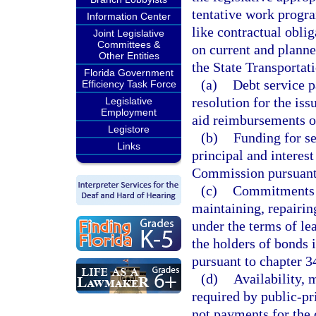
tentative work progr
Information Center
like contractual obli
Joint Legislative
Committees &
on current and plann
Other Entities
the State Transportat
Florida Government
(a)
Debt service p
Efficiency Task Force
resolution for the is
Legislative
Employment
aid reimbursements or
Legistore
(b)
Funding for s
Links
principal and interes
Commission pursuant
(c)
Commitments of
maintaining, repairin
under the terms of l
the holders of bonds 
pursuant to chapter 3
(d)
Availability, 
required by public-pr
not payments for the c