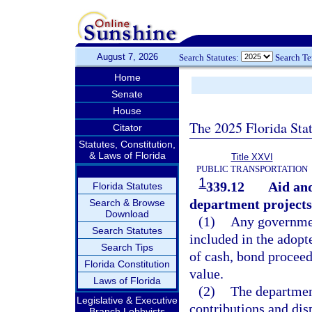
August 7, 2026
Search Statutes:
Search T
Home
Senate
House
The 2025 Florida Sta
Citator
Statutes, Constitution,
& Laws of Florida
Title XXVI
PUBLIC TRANSPORTATION
1
339.12
Aid and
Florida Statutes
department projects;
Search & Browse
Download
(1)
Any government
Search Statutes
included in the adop
Search Tips
of cash, bond proceed
Florida Constitution
value.
Laws of Florida
(2)
The departmen
Legislative & Executive
contributions and dis
Branch Lobbyists