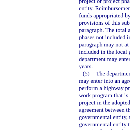
project or project ph
entity. Reimbursemen
funds appropriated by
provisions of this su
paragraph. The total 
phases not included i
paragraph may not at
included in the loca
department may enter
years.
(5)
The departmen
may enter into an ag
perform a highway pro
work program that is 
project in the adopte
agreement between th
governmental entity,
governmental entity th