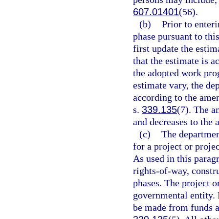
607.01401
(56).
(b)
Prior to enter
phase pursuant to thi
first update the estim
that the estimate is 
the adopted work prog
estimate vary, the d
according to the amen
s.
339.135
(7). The a
and decreases to the 
(c)
The departmen
for a project or proj
As used in this parag
rights-of-way, constr
phases. The project or
governmental entity.
be made from funds ap