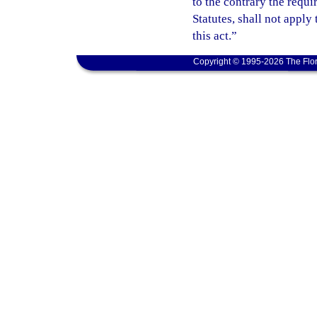
to the contrary the requ
Statutes, shall not apply
this act.”
Copyright © 1995-2026 The Flor