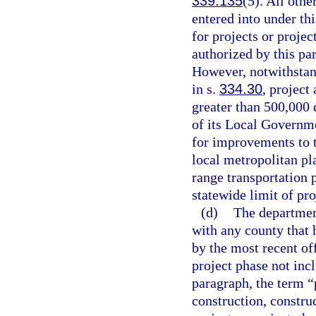
339.135
(5). All oth
entered into under th
for projects or proje
authorized by this pa
However, notwithstand
in s.
334.30
, project
greater than 500,000
of its Local Governme
for improvements to 
local metropolitan pl
range transportation 
statewide limit of pr
(d)
The departmen
with any county that 
by the most recent of
project phase not inc
paragraph, the term “
construction, constru