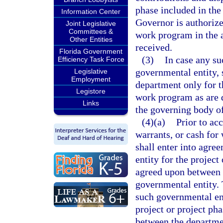
phase included in th
Information Center
Governor is authoriz
Joint Legislative
Committees &
work program in the a
Other Entities
received.
Florida Government
(3)
In case any su
Efficiency Task Force
governmental entity, 
Legislative
Employment
department only for t
Legistore
work program as are 
Links
the governing body of
(4)(a)
Prior to ac
warrants, or cash for
shall enter into agre
entity for the project
agreed upon between 
governmental entity. 
such governmental ent
project or project ph
between the departme