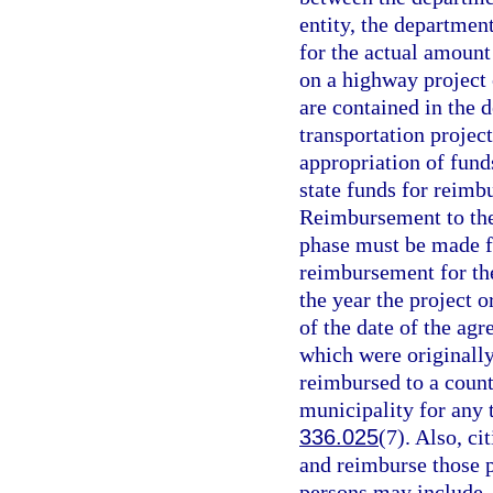
entity, the departmen
for the actual amount
on a highway project 
are contained in the 
transportation projec
appropriation of fun
state funds for reimb
Reimbursement to the 
phase must be made f
reimbursement for the 
the year the project 
of the date of the ag
which were originally
reimbursed to a count
municipality for any 
336.025
(7). Also, c
and reimburse those p
persons may include, b