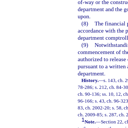
of-way or the construc
department and the g
upon.
(8)
The financial 
accordance with the p
department comptroll
(9)
Notwithstandin
commencement of the p
authorized to release
pursuant to a written
department.
History.
—
s. 143, ch. 
78-286; s. 212, ch. 84-309
ch. 90-136; ss. 10, 12, ch
96-166; s. 43, ch. 96-323;
83, ch. 2002-20; s. 58, c
ch. 2009-85; s. 287, ch.
1
Note.
—
Section 22, c