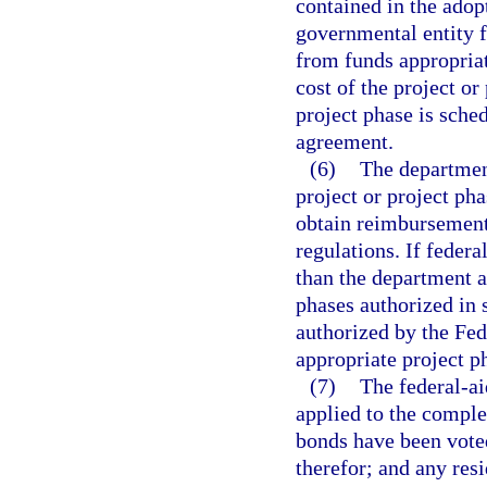
contained in the ado
governmental entity f
from funds appropriat
cost of the project or
project phase is sche
agreement.
(6)
The departmen
project or project pha
obtain reimbursement
regulations. If federa
than the department a
phases authorized in s
authorized by the Fe
appropriate project p
(7)
The federal-ai
applied to the comple
bonds have been voted
therefor; and any resi