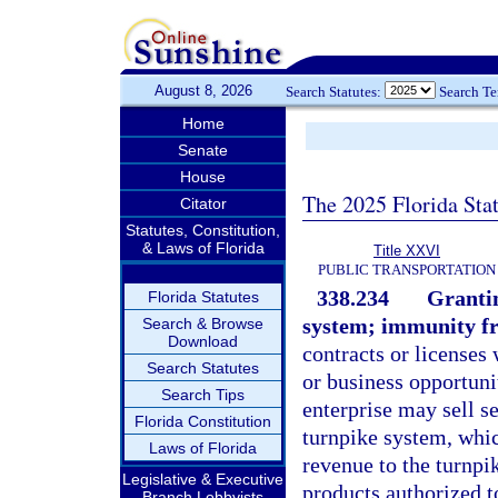
August 8, 2026
Search Statutes:
Search T
Home
Senate
House
The 2025 Florida Sta
Citator
Statutes, Constitution,
& Laws of Florida
Title XXVI
PUBLIC TRANSPORTATION
338.234
Grantin
Florida Statutes
system; immunity fr
Search & Browse
Download
contracts or licenses 
Search Statutes
or business opportuni
Search Tips
enterprise may sell se
Florida Constitution
turnpike system, whic
Laws of Florida
revenue to the turnpi
Legislative & Executive
products authorized to
Branch Lobbyists