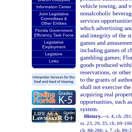
vehicle towing, and v
Information Center
nonalcoholic beverag
Joint Legislative
Committees &
services opportunitie
Other Entities
which advertising and
Florida Government
and integrity of the st
Efficiency Task Force
games and amusements 
Legislative
Employment
including games of ch
Legistore
gambling games; Flor
Links
goods produced within
reservations, or othe
to the grants of autho
shall not exercise th
acquiring real propert
opportunities, such a
system.
History.
—
s. 4, ch. 281
ss. 23, 29, 35, ch. 69-106
ch. 88-286; s. 7, ch. 89-2