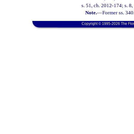
s. 51, ch. 2012-174; s. 8
Note.
—
Former ss. 340
Copyright © 1995-2026 The Flor