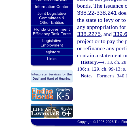
bonds. The issuance o
Information Center
338.22
-
338.241
does
Joint Legislative
Committees &
the state to levy or 
Other Entities
any appropriation for
Florida Government
338.2275
, and
339.
Efficiency Task Force
project or to pay the 
Legislative
Employment
or refinance any port
Legistore
contain a statement on
Links
History.
—
s. 13, ch. 2
136; s. 129, ch. 99-13; s
Note.
—
Former s. 340.
Copyright © 1995-2026 The Flor