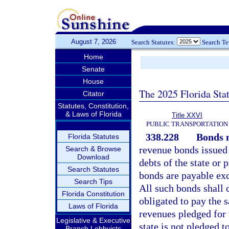
August 7, 2026
Search Statutes:
Search T
Home
Senate
House
The 2025 Florida Sta
Citator
Statutes, Constitution,
& Laws of Florida
Title XXVI
PUBLIC TRANSPORTATION
338.228
Bonds n
Florida Statutes
revenue bonds issued 
Search & Browse
Download
debts of the state or 
Search Statutes
bonds are payable ex
Search Tips
All such bonds shall c
Florida Constitution
obligated to pay the 
Laws of Florida
revenues pledged for t
Legislative & Executive
state is not pledged t
Branch Lobbyists