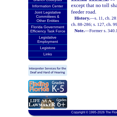
except that no toll sh
Information Center
feeder road.
Joint Legislative
Committees &
History.
—
s. 11, ch. 2
Other Entities
ch. 88-286; s. 127, ch. 9
Florida Government
Note.
—
Former s. 340.
Efficiency Task Force
Legislative
Employment
Legistore
Links
Copyright © 1995-2026 The Flor