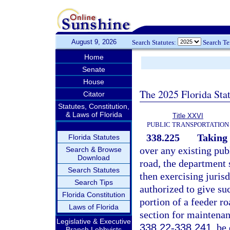
August 9, 2026
Search Statutes:
Search T
Home
Senate
House
The 2025 Florida Sta
Citator
Statutes, Constitution,
& Laws of Florida
Title XXVI
PUBLIC TRANSPORTATION
338.225
Taking 
Florida Statutes
over any existing pub
Search & Browse
Download
road, the department 
Search Statutes
then exercising juris
Search Tips
authorized to give su
Florida Constitution
portion of a feeder ro
Laws of Florida
section for maintenanc
Legislative & Executive
338.22
-
338.241
, be
Branch Lobbyists