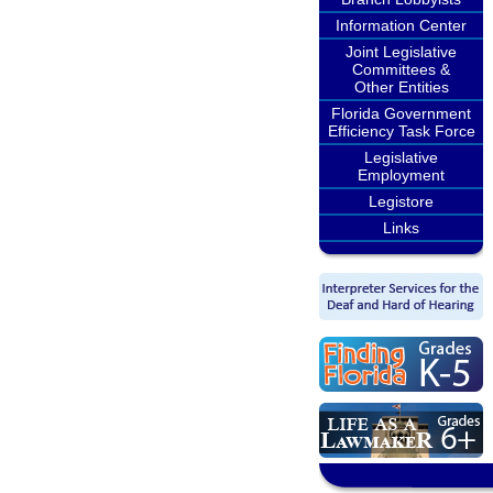
Information Center
Joint Legislative
Committees &
Other Entities
Florida Government
Efficiency Task Force
Legislative
Employment
Legistore
Links