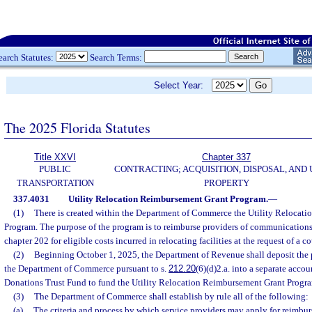
earch Statutes:
Search Terms:
Select Year:
The 2025 Florida Statutes
Title XXVI
Chapter 337
PUBLIC
CONTRACTING; ACQUISITION, DISPOSAL, AND 
TRANSPORTATION
PROPERTY
337.4031
Utility Relocation Reimbursement Grant Program.
—
(1)
There is created within the Department of Commerce the Utility Relocat
Program. The purpose of the program is to reimburse providers of communications 
chapter 202 for eligible costs incurred in relocating facilities at the request of a 
(2)
Beginning October 1, 2025, the Department of Revenue shall deposit the p
the Department of Commerce pursuant to s.
212.20
(6)(d)2.a. into a separate acco
Donations Trust Fund to fund the Utility Relocation Reimbursement Grant Progr
(3)
The Department of Commerce shall establish by rule all of the following:
(a)
The criteria and process by which service providers may apply for reimbu