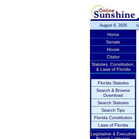
August 6, 2026
S
Home
Senate
House
Citator
Statutes, Constitution,
& Laws of Florida
Florida Statutes
Search & Browse
Download
Search Statutes
Search Tips
Florida Constitution
Laws of Florida
Legislative & Executive
Branch Lobbyists