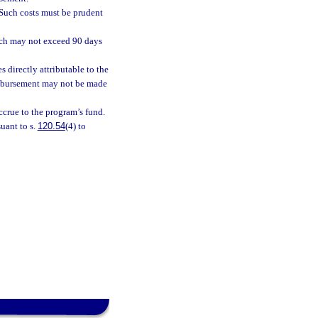
 Such costs must be prudent
ich may not exceed 90 days
directly attributable to the
eimbursement may not be made
ccrue to the program’s fund.
uant to s.
120.54
(4) to