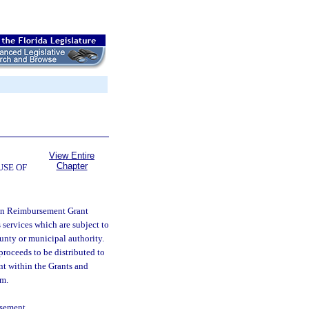
View Entire
Chapter
USE OF
ion Reimbursement Grant
services which are subject to
county or municipal authority.
roceeds to be distributed to
unt within the Grants and
am.
rsement.