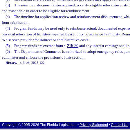
(b)
The minimum documentation required to verify eligible relocation costs.
and reasonable in order to be eligible for reimbursement.
(c)
The timeline for application review and reimbursement disbursement, wh
from submission.
(4)
Program funds may be used only to reimburse actual, documented expenses 
physical relocation of facilities required by a county or municipal authority. R
to a service provider for indirect or administrative costs.
(5)
Program funds are exempt from s.
215.20
and any interest earnings shall a
(6)
The Department of Commerce is authorized to adopt emergency rules purs
administer and enforce the provisions of this section.
History.
—
s. 3, ch. 2025-122.
Copyright © 1995-2026 The Florida Legislature •
Privacy Statement
•
Contact Us