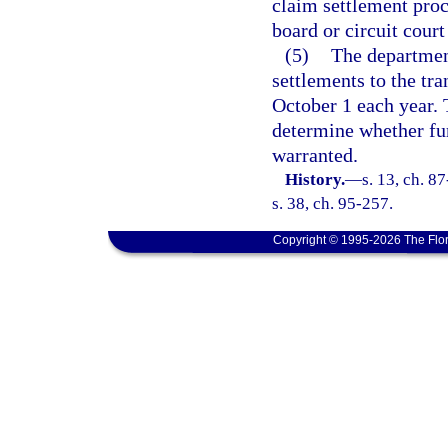
claim settlement proc
board or circuit cour
(5)
The departmen
settlements to the tr
October 1 each year. 
determine whether fur
warranted.
History.
—
s. 13, ch. 8
s. 38, ch. 95-257.
Copyright © 1995-2026 The Flor