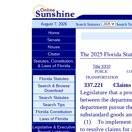
August 7, 2026
Search Statutes:
Search T
Home
Senate
House
The 2025 Florida Sta
Citator
Statutes, Constitution,
& Laws of Florida
Title XXVI
PUBLIC
CO
TRANSPORTATION
Florida Statutes
337.221
Claims 
Search & Browse
Download
Legislature that a pro
Search Statutes
between the departmen
Search Tips
department pursue the
Florida Constitution
substandard goods and
Laws of Florida
(1)
To implement t
Legislative & Executive
to resolve claims for
Branch Lobbyists