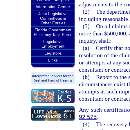
adjustments to the co
Information Center
(2)
The department
Joint Legislative
including reasonable s
Committees &
Other Entities
(3)
On all claims 
Florida Government
more than $500,000, a
Efficiency Task Force
inquiry, shall:
Legislative
Employment
(a)
Certify that n
Legistore
resolution of the cla
Links
or attempts at any suc
consultant or contract
(b)
Report to the 
circumstances exist t
attempts at such impr
consultant or contract
Any such certificatio
92.525
.
(4)
The recovery f