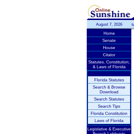
August 7, 2026
S
Home
Senate
House
Citator
Statutes, Constitution,
& Laws of Florida
Florida Statutes
Search & Browse
Download
Search Statutes
Search Tips
Florida Constitution
Laws of Florida
Legislative & Executive
Branch Lobbyists