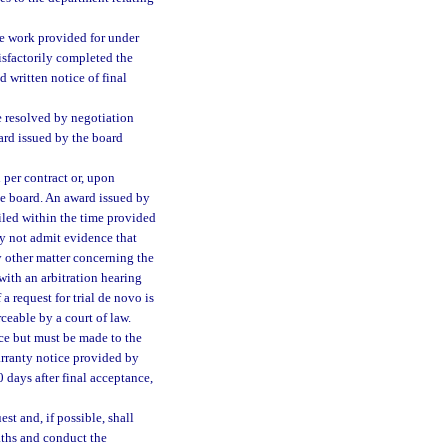
e work provided for under
tisfactorily completed the
 written notice of final
e resolved by negotiation
ard issued by the board
per contract or, upon
the board. An award issued by
 filed within the time provided
ay not admit evidence that
y other matter concerning the
with an arbitration hearing
 request for trial de novo is
ceable by a court of law.
ce but must be made to the
warranty notice provided by
 days after final acceptance,
st and, if possible, shall
aths and conduct the