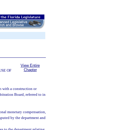
View Entire
Chapter
USE OF
n with a construction or
itration Board, referred to in
tional monetary compensation,
disputed by the department and
es to the department relating