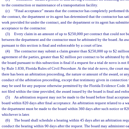
to the construction or maintenance of a transportation facility.
(c)
“Final acceptance” means that the contractor has completely performed th
the contract, the department or its agent has determined that the contractor has sa
work provided for under the contract, and the department or its agent has submitted
acceptance to the contractor.
(3)
Every claim in an amount of up to $250,000 per contract that could not b
between the department and the contractor must be arbitrated by the board. An aw
pursuant to this section is final and enforceable by a court of law.
(4)
The contractor may submit a claim greater than $250,000 up to $2 million 
agreement of the parties, greater than $2 million per contract to be arbitrated by 
the board pursuant to this subsection is final if a request for a trial de novo is not
by Rule 1.830, Florida Rules of Civil Procedure. At the trial de novo, the court m
there has been an arbitration proceeding, the nature or amount of the award, or an
conduct of the arbitration proceeding, except that testimony given in connection 
may be used for any purpose otherwise permitted by the Florida Evidence Code. If a
not filed within the time provided, the award issued by the board is final and enfor
(5)
An arbitration request may not be made to the board before final acceptan
board within 820 days after final acceptance. An arbitration request related to a 
the department must be made to the board within 360 days after such notice or 820
whichever is later.
(6)
The board shall schedule a hearing within 45 days after an arbitration reque
conduct the hearing within 90 days after the request. The board may administer o