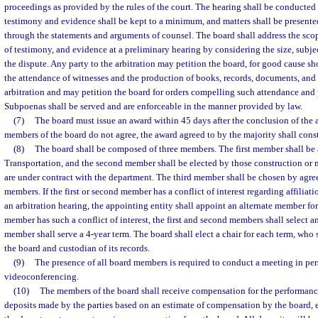
proceedings as provided by the rules of the court. The hearing shall be conducted 
testimony and evidence shall be kept to a minimum, and matters shall be presented 
through the statements and arguments of counsel. The board shall address the scop
of testimony, and evidence at a preliminary hearing by considering the size, subje
the dispute. Any party to the arbitration may petition the board, for good cause s
the attendance of witnesses and the production of books, records, documents, and 
arbitration and may petition the board for orders compelling such attendance and p
Subpoenas shall be served and are enforceable in the manner provided by law.
(7)
The board must issue an award within 45 days after the conclusion of the ar
members of the board do not agree, the award agreed to by the majority shall const
(8)
The board shall be composed of three members. The first member shall be 
Transportation, and the second member shall be elected by those construction or
are under contract with the department. The third member shall be chosen by agree
members. If the first or second member has a conflict of interest regarding affiliati
an arbitration hearing, the appointing entity shall appoint an alternate member for 
member has such a conflict of interest, the first and second members shall select 
member shall serve a 4-year term. The board shall elect a chair for each term, who 
the board and custodian of its records.
(9)
The presence of all board members is required to conduct a meeting in per
videoconferencing.
(10)
The members of the board shall receive compensation for the performance
deposits made by the parties based on an estimate of compensation by the board, 