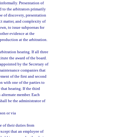
informally. Presentation of
to the arbitrators primarily
e of discovery, presentation
ct matter, and complexity of
hown, to issue subpoenas for
other evidence at the
roduction at the arbitration.
bitration hearing. If all three
itute the award of the board.
appointed by the Secretary of
 maintenance companies that
ment of the first and second
on with one of the parties to
that hearing. If the third
an alternate member. Each
shall be the administrator of
son or via
 of their duties from
except that an employee of