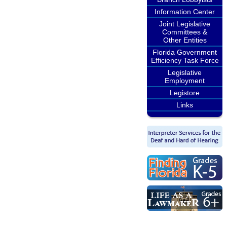
Information Center
Joint Legislative
Committees &
Other Entities
Florida Government
Efficiency Task Force
Legislative
Employment
Legistore
Links