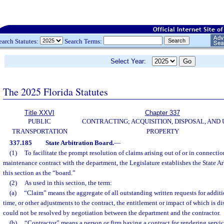
earch Statutes:
Search Terms:
Select Year:
The 2025 Florida Statutes
Title XXVI
Chapter 337
PUBLIC
CONTRACTING; ACQUISITION, DISPOSAL, AND 
TRANSPORTATION
PROPERTY
337.185
State Arbitration Board.
—
(1)
To facilitate the prompt resolution of claims arising out of or in connectio
maintenance contract with the department, the Legislature establishes the State Arb
this section as the “board.”
(2)
As used in this section, the term:
(a)
“Claim” means the aggregate of all outstanding written requests for addi
time, or other adjustments to the contract, the entitlement or impact of which is 
could not be resolved by negotiation between the department and the contractor.
(b)
“Contractor” means a person or firm having a contract for rendering servic