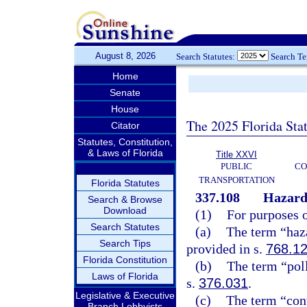
August 8, 2026
Search Statutes:
Search T
Home
Senate
House
The 2025 Florida Sta
Citator
Statutes, Constitution,
& Laws of Florida
Title XXVI
PUBLIC
CO
TRANSPORTATION
Florida Statutes
337.108
Hazardo
Search & Browse
Download
(1)
For purposes o
Search Statutes
(a)
The term “haz
Search Tips
provided in s.
768.1
Florida Constitution
(b)
The term “pol
Laws of Florida
s.
376.031
.
Legislative & Executive
(c)
The term “cont
Branch Lobbyists