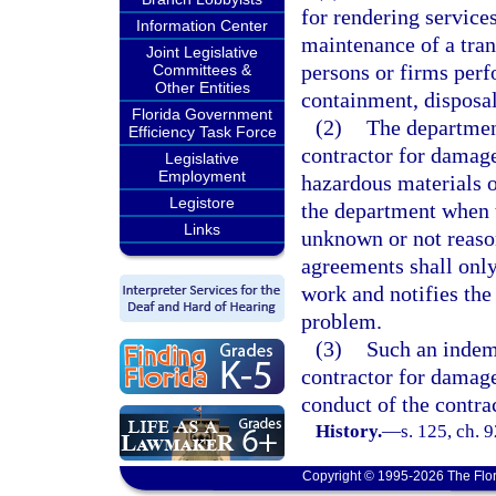
for rendering services
Information Center
maintenance of a tran
Joint Legislative
persons or firms perf
Committees &
Other Entities
containment, disposal
Florida Government
(2)
The departmen
Efficiency Task Force
contractor for damage
Legislative
Employment
hazardous materials o
Legistore
the department when t
Links
unknown or not reaso
agreements shall only
work and notifies the
problem.
(3)
Such an indem
contractor for damage
conduct of the contrac
History.
—
s. 125, ch. 
Copyright © 1995-2026 The Flor