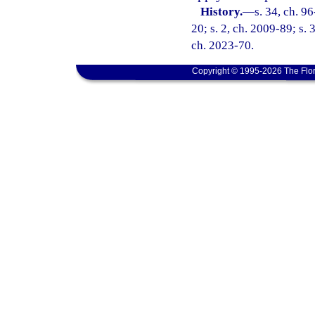
History.
—
s. 34, ch. 9
20; s. 2, ch. 2009-89; s. 
ch. 2023-70.
Copyright © 1995-2026 The Flor