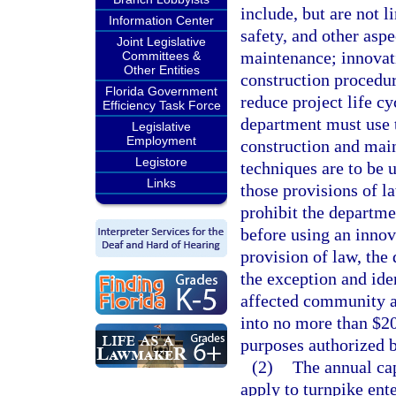
include, but are not l
Information Center
safety, and other asp
Joint Legislative
maintenance; innovati
Committees &
Other Entities
construction procedur
Florida Government
reduce project life c
Efficiency Task Force
department must use t
Legislative
Employment
construction and mai
Legistore
techniques are to be u
Links
those provisions of l
prohibit the departme
before using an innov
provision of law, the
the exception and ide
affected community a
into no more than $20
purposes authorized b
(2)
The annual cap
apply to turnpike ente