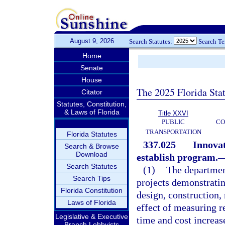
August 9, 2026
Search Statutes:
Search T
Home
Senate
House
The 2025 Florida Sta
Citator
Statutes, Constitution,
& Laws of Florida
Title XXVI
PUBLIC
CO
TRANSPORTATION
Florida Statutes
337.025
Innovat
Search & Browse
Download
establish program.
Search Statutes
(1)
The departmen
Search Tips
projects demonstrati
Florida Constitution
design, construction,
Laws of Florida
effect of measuring re
Legislative & Executive
time and cost increas
Branch Lobbyists