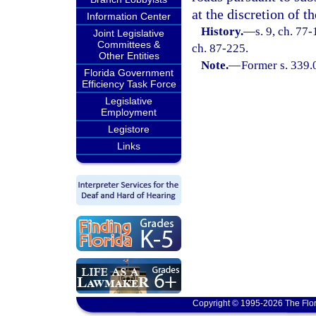
at the discretion of 
Information Center
History.
—
s. 9, ch. 77-
Joint Legislative
Committees &
ch. 87-225.
Other Entities
Note.
—
Former s. 339.
Florida Government
Efficiency Task Force
Legislative
Employment
Legistore
Links
Copyright © 1995-2026 The Flor