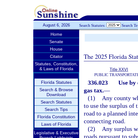
August 6, 2026
Search Statutes:
Search T
Home
Senate
House
The 2025 Florida Sta
Citator
Statutes, Constitution,
& Laws of Florida
Title XXVI
PUBLIC TRANSPORTAT
336.023
Use by 
Florida Statutes
gas tax.
—
Search & Browse
Download
(1)
Any county whi
Search Statutes
to use the surplus of 
Search Tips
road to a planned int
Florida Constitution
connecting road.
Laws of Florida
(2)
Any surplus wh
Legislative & Executive
roads pursuant to sub
Branch Lobbyists