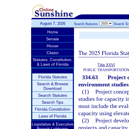
August 7, 2026
Search Statutes:
Search T
Home
Senate
House
The 2025 Florida Sta
Citator
Statutes, Constitution,
& Laws of Florida
Title XXVI
PUBLIC TRANSPORTATIO
334.63
Project 
Florida Statutes
environment studies
Search & Browse
Download
(1)
Project conce
Search Statutes
studies for capacity 
Search Tips
must include the eval
Florida Constitution
capacity using elevat
Laws of Florida
(2)
Project devel
Legislative & Executive
projects and capacit
Branch Lobbyists