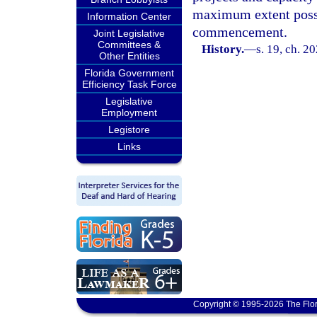
maximum extent possi
Information Center
commencement.
Joint Legislative
Committees &
History.
—
s. 19, ch. 2
Other Entities
Florida Government
Efficiency Task Force
Legislative
Employment
Legistore
Links
Copyright © 1995-2026 The Flor