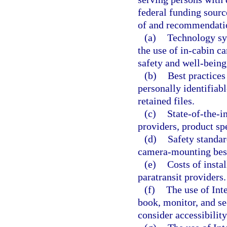
federal funding sourc
of and recommendati
(a)
Technology sys
the use of in-cabin c
safety and well-being
(b)
Best practices
personally identifiabl
retained files.
(c)
State-of-the-i
providers, product sp
(d)
Safety standar
camera-mounting best
(e)
Costs of insta
paratransit providers.
(f)
The use of Int
book, monitor, and se
consider accessibility