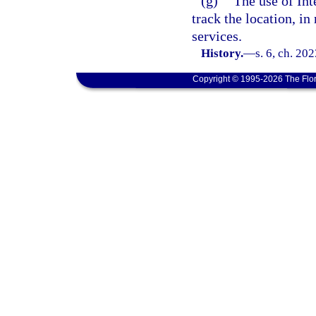
(g)
The use of Int
track the location, in
services.
History.
—
s. 6, ch. 20
Copyright © 1995-2026 The Flor