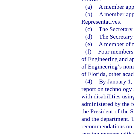
(a)
A member appoi
(b)
A member appo
Representatives.
(c)
The Secretary 
(d)
The Secretary
(e)
A member of t
(f)
Four members n
of Engineering and ap
of Engineering’s nomi
of Florida, other acad
(4)
By January 1,
report on technology 
with disabilities usin
administered by the f
the President of the 
and the department. 
recommendations on t
serving persons with d