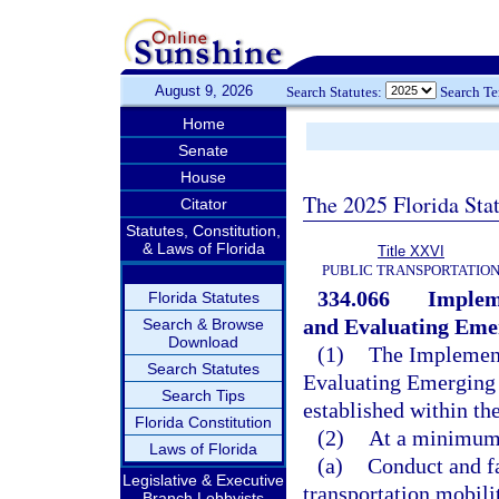
August 9, 2026
Search Statutes:
Search T
Home
Senate
House
The 2025 Florida Sta
Citator
Statutes, Constitution,
& Laws of Florida
Title XXVI
PUBLIC TRANSPORTATIO
334.066
Implem
Florida Statutes
and Evaluating Emer
Search & Browse
Download
(1)
The Implement
Search Statutes
Evaluating Emerging
Search Tips
established within the
Florida Constitution
(2)
At a minimum
Laws of Florida
(a)
Conduct and fa
Legislative & Executive
transportation mobil
Branch Lobbyists