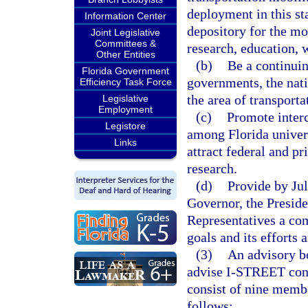
deployment in this st
Information Center
depository for the mo
Joint Legislative
Committees &
research, education, 
Other Entities
(b)
Be a continuin
Florida Government
governments, the nati
Efficiency Task Force
the area of transporta
Legislative
Employment
(c)
Promote interc
Legistore
among Florida universi
Links
attract federal and pr
research.
(d)
Provide by Jul
Governor, the Preside
Representatives a com
goals and its efforts 
(3)
An advisory bo
advise I-STREET conc
consist of nine membe
follows: