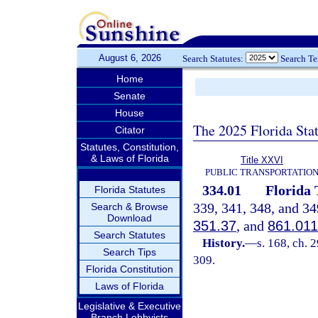
August 6, 2026
Search Statutes:
Search T
Home
Senate
House
The 2025 Florida Sta
Citator
Statutes, Constitution,
& Laws of Florida
Title XXVI
PUBLIC TRANSPORTATIO
334.01
Florida 
Florida Statutes
339, 341, 348, and 34
Search & Browse
Download
351.37
, and
861.011
Search Statutes
History.
—
s. 168, ch. 
Search Tips
309.
Florida Constitution
Laws of Florida
Legislative & Executive
Branch Lobbyists