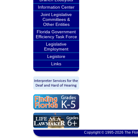
Information Center
Joint Legislative
Committees &
Other Entities
Florida Government
Efficiency Task Force
Legislative
Employment
Legistore
Links
Copyright © 1995-2026 The Flor