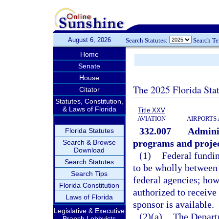
August 6, 2026
Search Statutes:
Search T
Home
Senate
House
The 2025 Florida Sta
Citator
Statutes, Constitution,
& Laws of Florida
Title XXV
AVIATION
AIRPORTS 
332.007
Adminis
Florida Statutes
programs and project
Search & Browse
Download
(1)
Federal fundin
Search Statutes
to be wholly between 
Search Tips
federal agencies; how
Florida Constitution
authorized to receive
Laws of Florida
sponsor is available.
Legislative & Executive
(2)(a)
The Departm
Branch Lobbyists