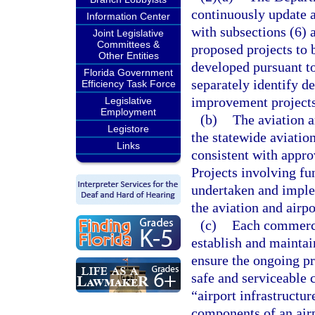
continuously update 
Information Center
with subsections (6) a
Joint Legislative
Committees &
proposed projects to 
Other Entities
developed pursuant t
Florida Government
separately identify d
Efficiency Task Force
improvement projects
Legislative
Employment
(b)
The aviation a
Legistore
the statewide aviatio
Links
consistent with appr
Projects involving fu
undertaken and implem
the aviation and airp
(c)
Each commercia
establish and maintai
ensure the ongoing pre
safe and serviceable 
“airport infrastructur
components of an airp