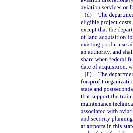
aviation services or fe
(d)
The department
eligible project cost
except that the depar
of land acquisition fo
existing public-use a
an authority, and sha
share when federal fu
date of acquisition, w
(8)
The departmen
for-profit organizatio
state and postseconda
that support the traini
maintenance technical
associated with aviat
and security plannin
at airports in this sta