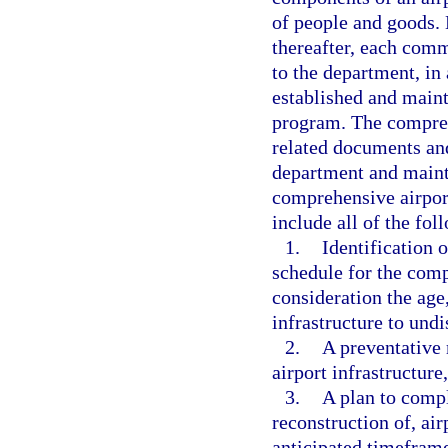
of people and goods.
thereafter, each comme
to the department, in
established and maint
program. The compreh
related documents and
department and mainta
comprehensive airpor
include all of the fol
1.
Identification o
schedule for the comp
consideration the age,
infrastructure to und
2.
A preventative
airport infrastructur
3.
A plan to compl
reconstruction of, air
anticipated timeframe