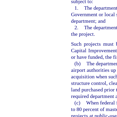
subject to:
1.
The department
Government or local s
department; and
2.
The department
the project.
Such projects must 
Capital Improvement
or have funded, the fi
(b)
The department
airport authorities up
acquisition when such 
structure control, cle
land purchased prior 
required department a
(c)
When federal f
to 80 percent of mast
projects at public-use