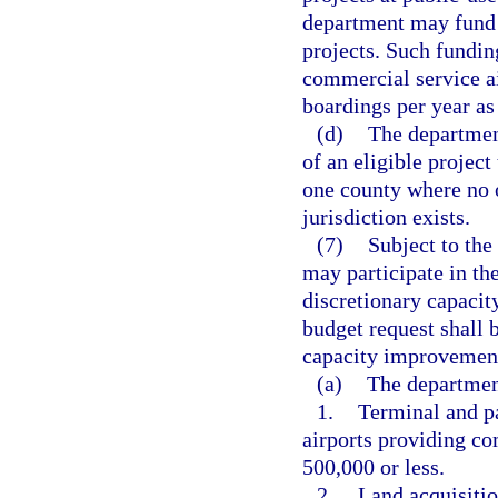
department may fund u
projects. Such funding
commercial service ai
boardings per year as
(d)
The department
of an eligible project
one county where no 
jurisdiction exists.
(7)
Subject to the
may participate in the
discretionary capacit
budget request shall 
capacity improvement 
(a)
The department
1.
Terminal and pa
airports providing co
500,000 or less.
2.
Land acquisitio