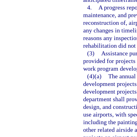
4.
A progress repo
maintenance, and previ
reconstruction of, air
any changes in timeli
reasons any inspectio
rehabilitation did not
(3)
Assistance pur
provided for projects
work program develop
(4)(a)
The annual 
development projects 
development projects 
department shall prov
design, and construct
use airports, with sp
including the paintin
other related airside 