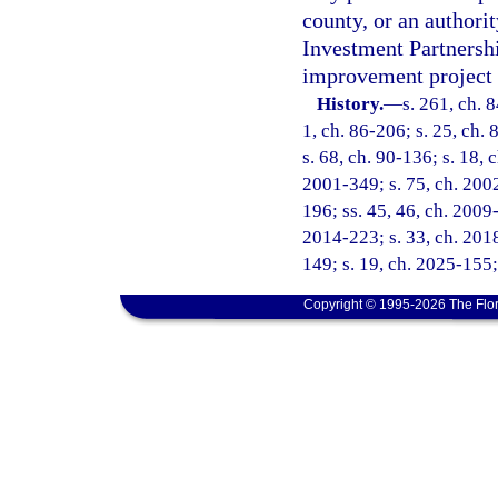
county, or an authorit
Investment Partnershi
improvement project a
History.
—
s. 261, ch. 8
1, ch. 86-206; s. 25, ch. 
s. 68, ch. 90-136; s. 18, 
2001-349; s. 75, ch. 2002
196; ss. 45, 46, ch. 2009-
2014-223; s. 33, ch. 2018
149; s. 19, ch. 2025-155;
Copyright © 1995-2026 The Flor