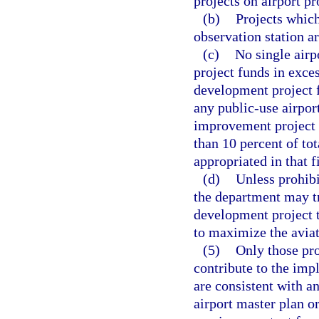
projects on airport pr
(b)
Projects which
observation station ar
(c)
No single airp
project funds in exces
development project 
any public-use airpor
improvement project f
than 10 percent of to
appropriated in that f
(d)
Unless prohibi
the department may tr
development project t
to maximize the aviati
(5)
Only those pro
contribute to the imp
are consistent with a
airport master plan or