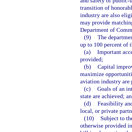
and safety of public-u
transition of honorab
industry are also eli
may provide matching 
Department of Comm
(9)
The department
up to 100 percent of t
(a)
Important acc
provided;
(b)
Capital improv
maximize opportunities
aviation industry are
(c)
Goals of an in
state are achieved; a
(d)
Feasibility an
local, or private part
(10)
Subject to th
otherwise provided in