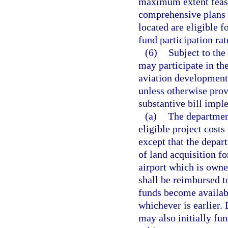
maximum extent feasi
comprehensive plans o
located are eligible f
fund participation rat
(6)
Subject to the
may participate in the
aviation development 
unless otherwise prov
substantive bill impl
(a)
The department
eligible project cost
except that the depar
of land acquisition fo
airport which is owne
shall be reimbursed t
funds become availabl
whichever is earlier.
may also initially fun