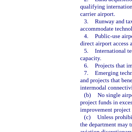
qualifying internation
carrier airport.
3.
Runway and taxi
accommodate technolo
4.
Public-use airp
direct airport access 
5.
International te
capacity.
6.
Projects that i
7.
Emerging techn
and projects that ben
intermodal connectivi
(b)
No single airp
project funds in exces
improvement project f
(c)
Unless prohibi
the department may tr
aviation discretiona