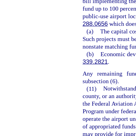
bill implementing th
fund up to 100 percent
public-use airport lo
288.0656
which does
(a)
The capital co
Such projects must be
nonstate matching fu
(b)
Economic deve
339.2821
.
Any remaining fund
subsection (6).
(11)
Notwithstandi
county, or an authorit
the Federal Aviation 
Program under federal
operate the airport un
of appropriated funds
may provide for impro