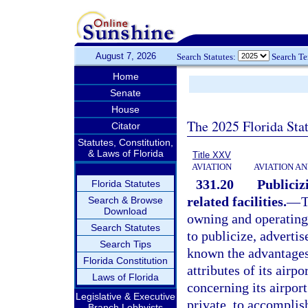
August 7, 2026
Search Statutes:
Search T
Home
Senate
House
The 2025 Florida Sta
Citator
Statutes, Constitution,
& Laws of Florida
Title XXV
AVIATION
AVIATION A
331.20
Publiciz
Florida Statutes
related facilities.
—
T
Search & Browse
Download
owning and operating 
Search Statutes
to publicize, advertis
Search Tips
known the advantages, 
Florida Constitution
attributes of its airp
Laws of Florida
concerning its airport
Legislative & Executive
private, to accomplish
Branch Lobbyists