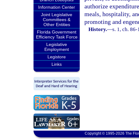
authorize expenditure
Information Center
meals, hospitality, an
Joint Legislative
Committees &
promoting and engende
Other Entities
History.
—
s. 1, ch. 86-
Florida Government
Efficiency Task Force
Legislative
Employment
Legistore
Links
Copyright © 1995-2026 The Flor