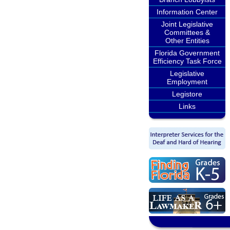
Information Center
Joint Legislative
Committees &
Other Entities
Florida Government
Efficiency Task Force
Legislative
Employment
Legistore
Links