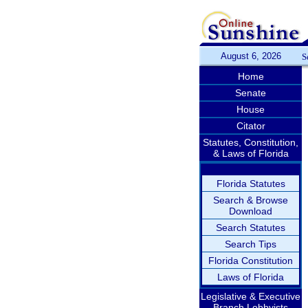
August 6, 2026
S
Home
Senate
House
Citator
Statutes, Constitution,
& Laws of Florida
Florida Statutes
Search & Browse
Download
Search Statutes
Search Tips
Florida Constitution
Laws of Florida
Legislative & Executive
Branch Lobbyists