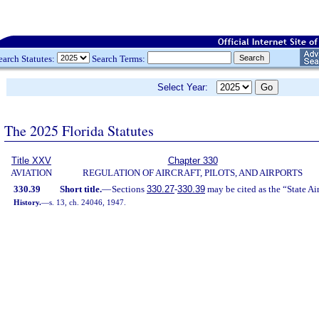
earch Statutes:
Search Terms:
Select Year:
The 2025 Florida Statutes
Title XXV
Chapter 330
AVIATION
REGULATION OF AIRCRAFT, PILOTS, AND AIRPORTS
330.39
Short title.
—
Sections
330.27
-
330.39
may be cited as the “State Ai
History.
—
s. 13, ch. 24046, 1947.