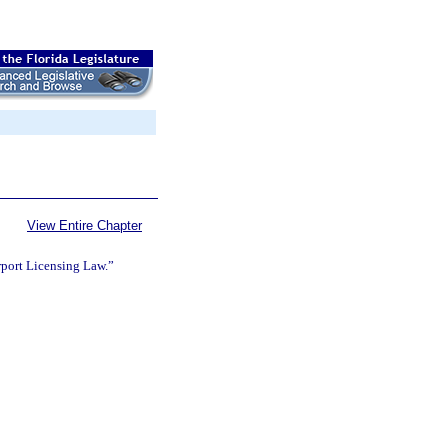
View Entire Chapter
rport Licensing Law.”