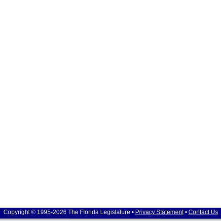
Copyright © 1995-2026 The Florida Legislature •
Privacy Statement
•
Contact Us