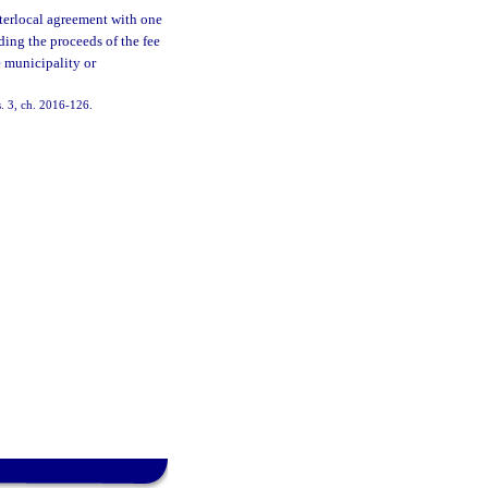
terlocal agreement with one
ding the proceeds of the fee
e municipality or
s. 3, ch. 2016-126.