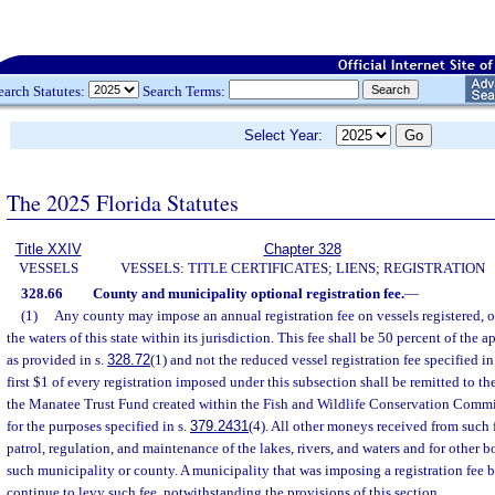
earch Statutes:
Search Terms:
Select Year:
The 2025 Florida Statutes
Title XXIV
Chapter 328
VESSELS
VESSELS: TITLE CERTIFICATES; LIENS; REGISTRATION
328.66
County and municipality optional registration fee.
—
(1)
Any county may impose an annual registration fee on vessels registered, o
the waters of this state within its jurisdiction. This fee shall be 50 percent of the a
as provided in s.
328.72
(1) and not the reduced vessel registration fee specified in
first $1 of every registration imposed under this subsection shall be remitted to the
the Manatee Trust Fund created within the Fish and Wildlife Conservation Commi
for the purposes specified in s.
379.2431
(4). All other moneys received from such 
patrol, regulation, and maintenance of the lakes, rivers, and waters and for other bo
such municipality or county. A municipality that was imposing a registration fee 
continue to levy such fee, notwithstanding the provisions of this section.