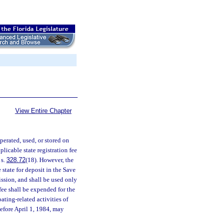
View Entire Chapter
perated, used, or stored on
pplicable state registration fee
 s.
328.72
(18). However, the
 state for deposit in the Save
ssion, and shall be used only
fee shall be expended for the
ating-related activities of
before April 1, 1984, may