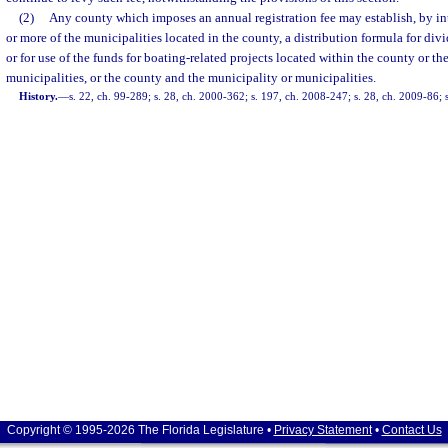
(2)
Any county which imposes an annual registration fee may establish, by in
or more of the municipalities located in the county, a distribution formula for divi
or for use of the funds for boating-related projects located within the county or th
municipalities, or the county and the municipality or municipalities.
History.
—
s. 22, ch. 99-289; s. 28, ch. 2000-362; s. 197, ch. 2008-247; s. 28, ch. 2009-86; 
Copyright © 1995-2026 The Florida Legislature •
Privacy Statement
•
Contact Us