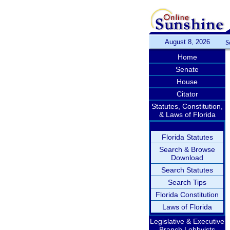
August 8, 2026
S
Home
Senate
House
Citator
Statutes, Constitution,
& Laws of Florida
Florida Statutes
Search & Browse
Download
Search Statutes
Search Tips
Florida Constitution
Laws of Florida
Legislative & Executive
Branch Lobbyists