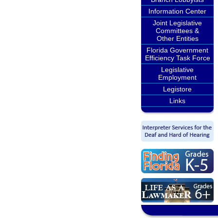
Information Center
Joint Legislative
Committees &
Other Entities
Florida Government
Efficiency Task Force
Legislative
Employment
Legistore
Links