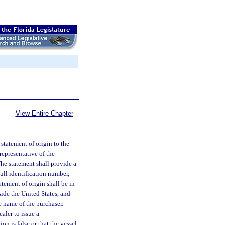
View Entire Chapter
 statement of origin to the
representative of the
he statement shall provide a
hull identification number,
atement of origin shall be in
ide the United States, and
e name of the purchaser.
ealer to issue a
on is false or that the vessel