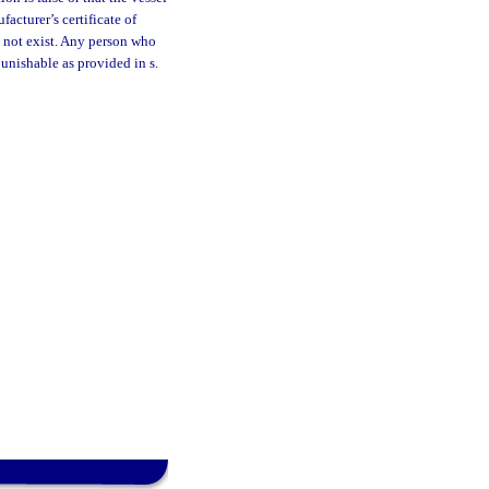
acturer’s certificate of
s not exist. Any person who
punishable as provided in s.