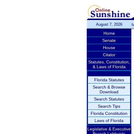
August 7, 2026
S
Home
Senate
House
Citator
Statutes, Constitution,
& Laws of Florida
Florida Statutes
Search & Browse
Download
Search Statutes
Search Tips
Florida Constitution
Laws of Florida
Legislative & Executive
Branch Lobbyists