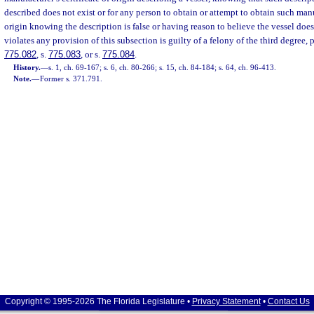
described does not exist or for any person to obtain or attempt to obtain such manuf
origin knowing the description is false or having reason to believe the vessel doe
violates any provision of this subsection is guilty of a felony of the third degree, 
775.082
, s.
775.083
, or s.
775.084
.
History.
—
s. 1, ch. 69-167; s. 6, ch. 80-266; s. 15, ch. 84-184; s. 64, ch. 96-413.
Note.
—
Former s. 371.791.
Copyright © 1995-2026 The Florida Legislature •
Privacy Statement
•
Contact Us