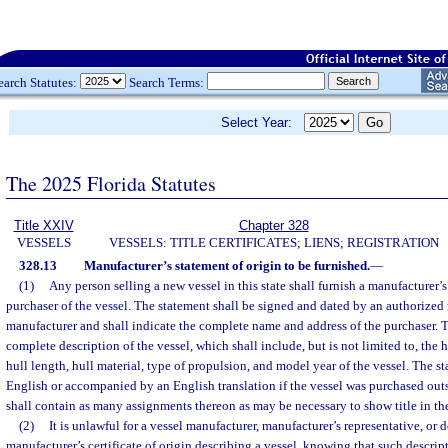
earch Statutes:
Search Terms:
Select Year:
The 2025 Florida Statutes
Title XXIV
Chapter 328
VESSELS
VESSELS: TITLE CERTIFICATES; LIENS; REGISTRATION
328.13
Manufacturer’s statement of origin to be furnished.
—
(1)
Any person selling a new vessel in this state shall furnish a manufacturer’s
purchaser of the vessel. The statement shall be signed and dated by an authorized 
manufacturer and shall indicate the complete name and address of the purchaser. T
complete description of the vessel, which shall include, but is not limited to, the 
hull length, hull material, type of propulsion, and model year of the vessel. The st
English or accompanied by an English translation if the vessel was purchased outs
shall contain as many assignments thereon as may be necessary to show title in th
(2)
It is unlawful for a vessel manufacturer, manufacturer’s representative, or d
manufacturer’s certificate of origin describing a vessel, knowing that such descripti