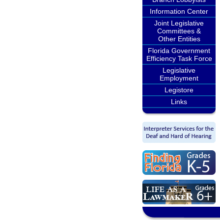
Information Center
Joint Legislative
Committees &
Other Entities
Florida Government
Efficiency Task Force
Legislative
Employment
Legistore
Links