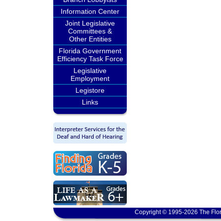
Information Center
Joint Legislative
Committees &
Other Entities
Florida Government
Efficiency Task Force
Legislative
Employment
Legistore
Links
Copyright © 1995-2026 The Flor