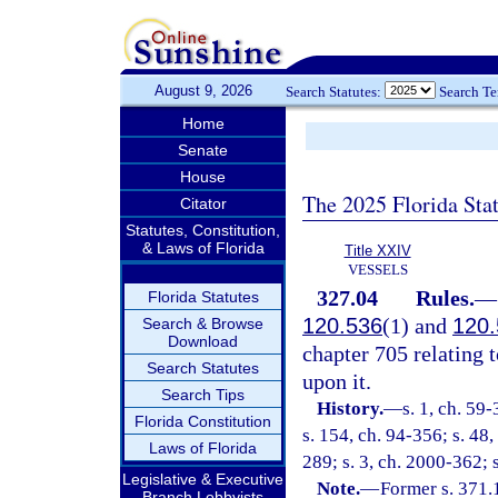
August 9, 2026
Search Statutes:
Search T
Home
Senate
House
The 2025 Florida Sta
Citator
Statutes, Constitution,
& Laws of Florida
Title XXIV
VESSELS
327.04
Rules.
—
Florida Statutes
120.536
(1) and
120.
Search & Browse
Download
chapter 705 relating t
Search Statutes
upon it.
Search Tips
History.
—
s. 1, ch. 59-
Florida Constitution
s. 154, ch. 94-356; s. 48,
Laws of Florida
289; s. 3, ch. 2000-362; 
Legislative & Executive
Note.
—
Former s. 371.
Branch Lobbyists