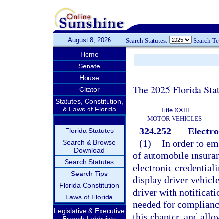
August 8, 2026
Search Statutes:
Search T
Home
Senate
House
The 2025 Florida Sta
Citator
Statutes, Constitution,
& Laws of Florida
Title XXIII
MOTOR VEHICLES
324.252
Electro
Florida Statutes
(1)
In order to em
Search & Browse
Download
of automobile insuranc
Search Statutes
electronic credentiali
Search Tips
display driver vehicl
Florida Constitution
driver with notificati
Laws of Florida
needed for compliance
Legislative & Executive
this chapter, and allo
Branch Lobbyists