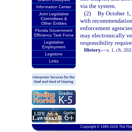
via the system.
Information Center
(2)
By October 1, 
Joint Legislative
Committees &
with recommendations
Other Entities
enforcement agencies,
Florida Government
may electronically ve
Efficiency Task Force
responsibility require
Legislative
Employment
History.
—
s. 1, ch. 20
Legistore
Links
Copyright © 1995-2026 The Flor