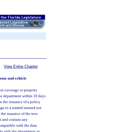
View Entire Chapter
cense and vehicle
ion coverage or property
the department within 10 days
n the issuance of a policy
age to a named insured not
t the issuance of the new
at and contain any
ompatible with the data
rts with the department as