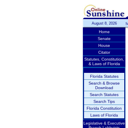
August 8, 2026
S
Home
Senate
House
Citator
Statutes, Constitution,
& Laws of Florida
Florida Statutes
Search & Browse
Download
Search Statutes
Search Tips
Florida Constitution
Laws of Florida
Legislative & Executive
Branch Lobbyists