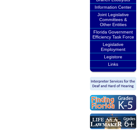
Information Center
Joint Legislative
Committees &
Other Entities
Florida Government
Efficiency Task Force
Legislative
Employment
Legistore
Links