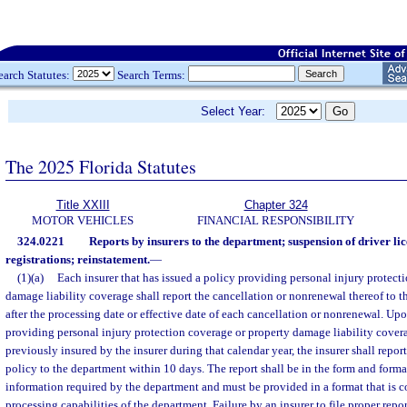
earch Statutes:
Search Terms:
Select Year:
The 2025 Florida Statutes
Title XXIII
Chapter 324
MOTOR VEHICLES
FINANCIAL RESPONSIBILITY
324.0221
Reports by insurers to the department; suspension of driver li
registrations; reinstatement.
—
(1)(a)
Each insurer that has issued a policy providing personal injury protect
damage liability coverage shall report the cancellation or nonrenewal thereof to 
after the processing date or effective date of each cancellation or nonrenewal. Upo
providing personal injury protection coverage or property damage liability cover
previously insured by the insurer during that calendar year, the insurer shall repor
policy to the department within 10 days. The report shall be in the form and form
information required by the department and must be provided in a format that is c
processing capabilities of the department. Failure by an insurer to file proper repo