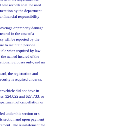
 These records shall be used
eneration by the department
r financial responsibility
 coverage or property damage
nsured in the case of a
cy will be reported by the
ure to maintain personal
hicle when required by law
rm the named insured of the
mational purposes only, and an
ard, the registration and
ecurity is required under ss.
or vehicle did not have in
 ss.
324.022
and
627.733
; or
epartment, of cancellation or
ed under this section or s.
his section and upon payment
atement. The reinstatement fee