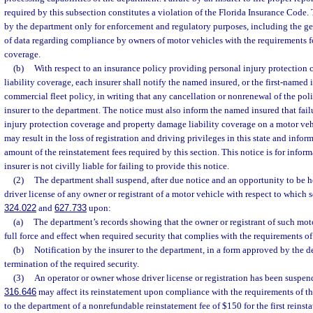
required by this subsection constitutes a violation of the Florida Insurance Code.
by the department only for enforcement and regulatory purposes, including the g
of data regarding compliance by owners of motor vehicles with the requirements fo
coverage.
(b)
With respect to an insurance policy providing personal injury protection
liability coverage, each insurer shall notify the named insured, or the first-named i
commercial fleet policy, in writing that any cancellation or nonrenewal of the poli
insurer to the department. The notice must also inform the named insured that fail
injury protection coverage and property damage liability coverage on a motor ve
may result in the loss of registration and driving privileges in this state and info
amount of the reinstatement fees required by this section. This notice is for infor
insurer is not civilly liable for failing to provide this notice.
(2)
The department shall suspend, after due notice and an opportunity to be he
driver license of any owner or registrant of a motor vehicle with respect to which s
324.022
and
627.733
upon:
(a)
The department’s records showing that the owner or registrant of such mot
full force and effect when required security that complies with the requirements of
(b)
Notification by the insurer to the department, in a form approved by the d
termination of the required security.
(3)
An operator or owner whose driver license or registration has been suspend
316.646
may affect its reinstatement upon compliance with the requirements of t
to the department of a nonrefundable reinstatement fee of $150 for the first reinst