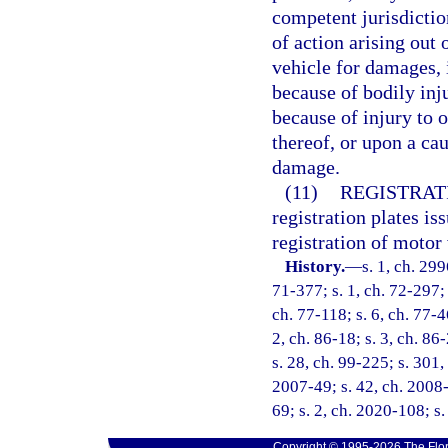
competent jurisdictio
of action arising out
vehicle for damages, 
because of bodily inj
because of injury to o
thereof, or upon a ca
damage.
(11)
REGISTRAT
registration plates is
registration of motor 
History.
—
s. 1, ch. 299
71-377; s. 1, ch. 72-297; s
ch. 77-118; s. 6, ch. 77-4
2, ch. 86-18; s. 3, ch. 86
s. 28, ch. 99-225; s. 301,
2007-49; s. 42, ch. 2008-
69; s. 2, ch. 2020-108; s
Copyright © 1995-2026 The Flor