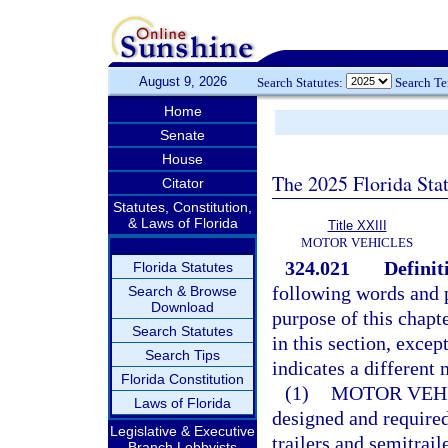
August 9, 2026
Search Statutes:
Search T
Home
Senate
House
The 2025 Florida Sta
Citator
Statutes, Constitution,
& Laws of Florida
Title XXIII
MOTOR VEHICLES
324.021
Definit
Florida Statutes
following words and p
Search & Browse
Download
purpose of this chapt
Search Statutes
in this section, excep
Search Tips
indicates a different
Florida Constitution
(1)
MOTOR VEH
Laws of Florida
designed and required
Legislative & Executive
trailers and semitrail
Branch Lobbyists