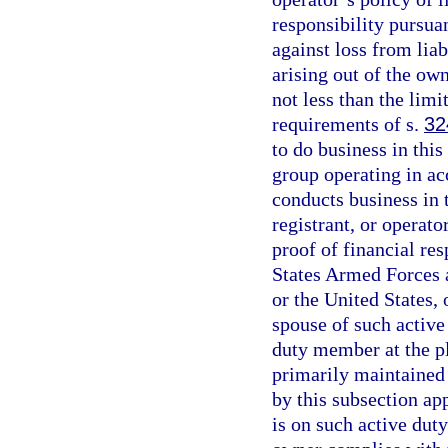
responsibility pursuan
against loss from liab
arising out of the ow
not less than the lim
requirements of s.
32
to do business in this 
group operating in ac
conducts business in t
registrant, or operat
proof of financial res
States Armed Forces an
or the United States, 
spouse of such active
duty member at the pl
primarily maintained
by this subsection ap
is on such active duty