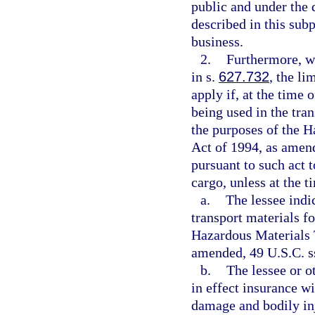
public and under the 
described in this sub
business.
2.
Furthermore, w
in s.
627.732
, the li
apply if, at the time 
being used in the tra
the purposes of the H
Act of 1994, as amende
pursuant to such act 
cargo, unless at the t
a.
The lessee indic
transport materials f
Hazardous Materials 
amended, 49 U.S.C. ss
b.
The lessee or o
in effect insurance w
damage and bodily inj