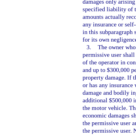
damages only arising 
specified liability o
amounts actually reco
any insurance or self
in this subparagraph s
for its own negligenc
3.
The owner who i
permissive user shall 
of the operator in co
and up to $300,000 pe
property damage. If t
or has any insurance 
damage and bodily inju
additional $500,000 i
the motor vehicle. The
economic damages sha
the permissive user a
the permissive user. 