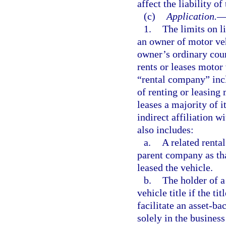
affect the liability o
(c)
Application.
1.
The limits on l
an owner of motor veh
owner’s ordinary cour
rents or leases motor
“rental company” incl
of renting or leasing 
leases a majority of i
indirect affiliation 
also includes:
a.
A related renta
parent company as tha
leased the vehicle.
b.
The holder of a
vehicle title if the ti
facilitate an asset-ba
solely in the business