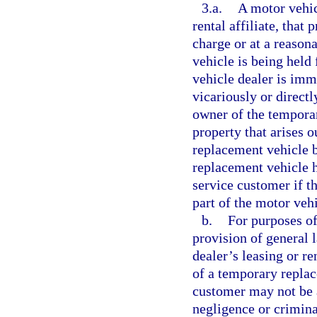
3.a.
A motor vehic
rental affiliate, that
charge or at a reason
vehicle is being held 
vehicle dealer is imm
vicariously or directl
owner of the tempora
property that arises o
replacement vehicle 
replacement vehicle h
service customer if t
part of the motor vehic
b.
For purposes of
provision of general 
dealer’s leasing or ren
of a temporary replac
customer may not be a
negligence or crimina