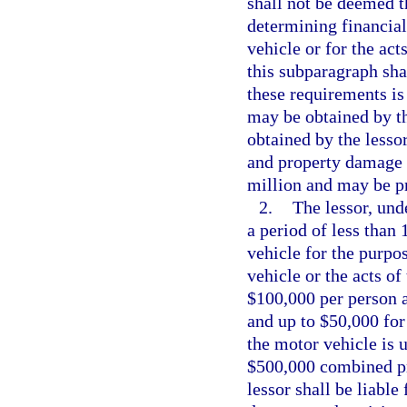
shall not be deemed t
determining financial
vehicle or for the act
this subparagraph sha
these requirements is
may be obtained by the
obtained by the lesso
and property damage li
million and may be pr
2.
The lessor, und
a period of less than
vehicle for the purpos
vehicle or the acts of
$100,000 per person a
and up to $50,000 for
the motor vehicle is 
$500,000 combined pro
lessor shall be liabl