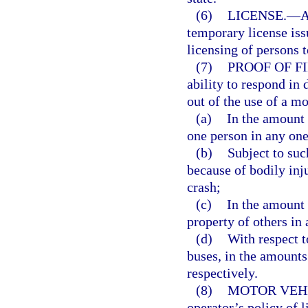
(6)
LICENSE.
—
A
temporary license issu
licensing of persons 
(7)
PROOF OF F
ability to respond in 
out of the use of a mo
(a)
In the amount 
one person in any one
(b)
Subject to suc
because of bodily inj
crash;
(c)
In the amount 
property of others in
(d)
With respect 
buses, in the amounts
respectively.
(8)
MOTOR VEHI
operator’s policy of l