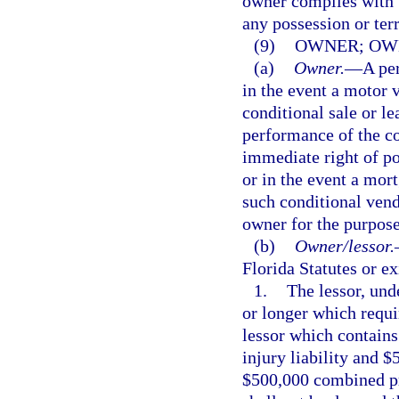
owner complies with t
any possession or terr
(9)
OWNER; OWN
(a)
Owner.
—
A per
in the event a motor v
conditional sale or le
performance of the co
immediate right of po
or in the event a mort
such conditional vend
owner for the purpose 
(b)
Owner/lessor.
Florida Statutes or ex
1.
The lessor, und
or longer which requi
lessor which contains
injury liability and $
$500,000 combined pro