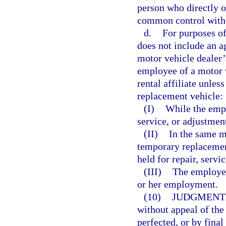
person who directly or
common control with 
d.
For purposes of
does not include an ag
motor vehicle dealer’s
employee of a motor v
rental affiliate unle
replacement vehicle:
(I)
While the empl
service, or adjustmen
(II)
In the same m
temporary replacement
held for repair, servi
(III)
The employee
or her employment.
(10)
JUDGMENT
without appeal of th
perfected, or by final