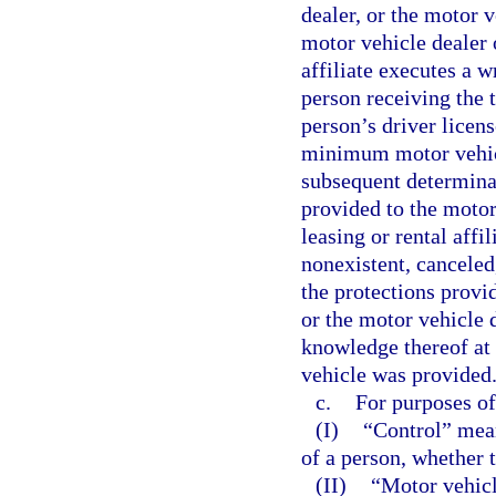
dealer, or the motor ve
motor vehicle dealer 
affiliate executes a 
person receiving the 
person’s driver licens
minimum motor vehicl
subsequent determinat
provided to the motor
leasing or rental affi
nonexistent, canceled,
the protections provid
or the motor vehicle d
knowledge thereof at
vehicle was provided
c.
For purposes of
(I)
“Control” mean
of a person, whether 
(II)
“Motor vehicle