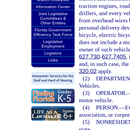
traction engines, road
Information Center
drillers, and every ve
Joint Legislative
Committees &
from overhead wires b
Other Entities
personal delivery dev
Florida Government
bicycle, electric bic
Efficiency Task Force
does not include a mo
Legislative
Employment
owner of such vehicle
Legistore
627.730
-
627.7405
,
Links
and, in such case, the
320.02
apply.
(2)
DEPARTMEN
Vehicles.
(3)
OPERATOR.
motor vehicle.
(4)
PERSON.
—
Ev
association, or corpor
(5)
NONRESIDE
state.