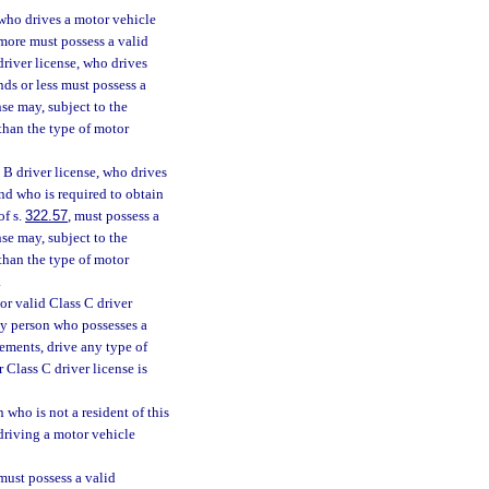
 who drives a motor vehicle
more must possess a valid
driver license, who drives
ds or less must possess a
se may, subject to the
 than the type of motor
 B driver license, who drives
nd who is required to obtain
of s.
322.57
, must possess a
se may, subject to the
 than the type of motor
.
or valid Class C driver
Any person who possesses a
sements, drive any type of
 Class C driver license is
 who is not a resident of this
 driving a motor vehicle
must possess a valid