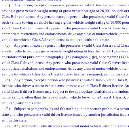
(b)
Any person, except a person who possesses a valid Class A driver license,
having a gross vehicle weight rating or gross vehicle weight of 26,001 pounds or 
Class B driver license. Any person, except a person who possesses a valid Class A 
such vehicle towing a vehicle having a gross vehicle weight rating of 10,000 poun
valid Class B driver license. Any person who possesses a valid Class B driver licen
appropriate restrictions and endorsements, drive any class of motor vehicle, other
vehicle for which a Class A driver license is required, within this state.
(c)
Any person, except a person who possesses a valid Class A or a valid Class
a motor vehicle having a gross vehicle weight rating of less than 26,001 pounds a
an endorsement pursuant to paragraph (1)(b), paragraph (1)(c), or paragraph (1)(e) 
valid Class C driver license. Any person who possesses a valid Class C driver licen
appropriate restrictions and endorsements, drive any class of motor vehicle, other
vehicle for which a Class A or a Class B driver license is required, within this state
(d)
Any person, except a person who possesses a valid Class A, valid Class B, 
license, who drives a motor vehicle must possess a valid Class E driver license. 
valid Class E driver license may, subject to the appropriate restrictions and endor
motor vehicle, other than the type of motor vehicle for which a Class A, Class B, or
required, within this state.
(3)
Subject to paragraphs (a) and (b), nothing in this section prohibits a person
state and who possesses a valid driver license issued by another jurisdiction from
within this state.
(a)
Any nonresident who drives a commercial motor vehicle within this state 