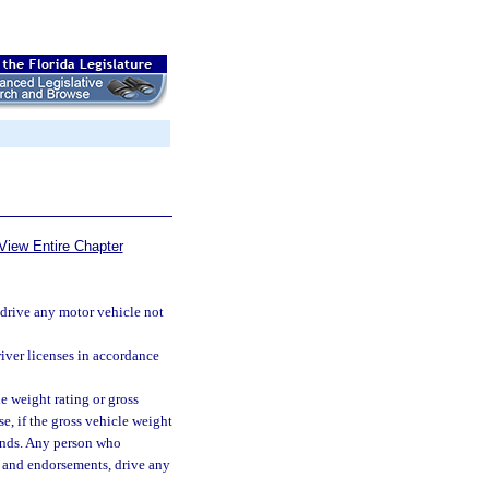
View Entire Chapter
t drive any motor vehicle not
river licenses in accordance
 weight rating or gross
e, if the gross vehicle weight
ounds. Any person who
ns and endorsements, drive any