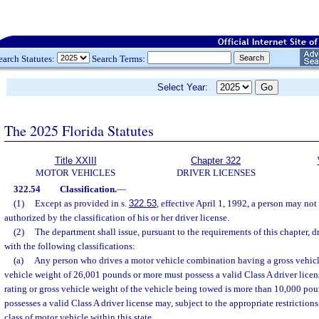
earch Statutes:
Search Terms:
Select Year:
The 2025 Florida Statutes
Title XXIII
Chapter 322
MOTOR VEHICLES
DRIVER LICENSES
322.54
Classification.
—
(1)
Except as provided in s.
322.53
, effective April 1, 1992, a person may no
authorized by the classification of his or her driver license.
(2)
The department shall issue, pursuant to the requirements of this chapter, d
with the following classifications:
(a)
Any person who drives a motor vehicle combination having a gross vehicle
vehicle weight of 26,001 pounds or more must possess a valid Class A driver licens
rating or gross vehicle weight of the vehicle being towed is more than 10,000 p
possesses a valid Class A driver license may, subject to the appropriate restrictio
class of motor vehicle within this state.