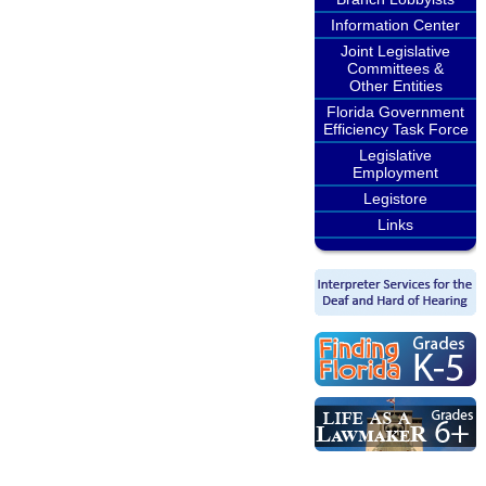
Information Center
Joint Legislative
Committees &
Other Entities
Florida Government
Efficiency Task Force
Legislative
Employment
Legistore
Links