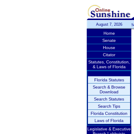
August 7, 2026
S
Home
Senate
House
Citator
Statutes, Constitution,
& Laws of Florida
Florida Statutes
Search & Browse
Download
Search Statutes
Search Tips
Florida Constitution
Laws of Florida
Legislative & Executive
Branch Lobbyists