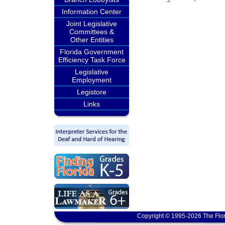
Information Center
Joint Legislative
Committees &
Other Entities
Florida Government
Efficiency Task Force
Legislative
Employment
Legistore
Links
Copyright © 1995-2026 The Flor