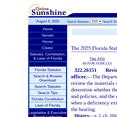
August 8, 2026
Search Statutes:
Search T
Home
Senate
House
The 2025 Florida Sta
Citator
Statutes, Constitution,
& Laws of Florida
Title XXIII
MOTOR VEHICLES
322.26151
Revi
Florida Statutes
officer.
—
The Depart
Search & Browse
Download
review the materials 
Search Statutes
determine whether the
Search Tips
and policies, and the
Florida Constitution
when a deficiency exi
Laws of Florida
the hearing.
Legislative & Executive
History.
—
s. 2, ch. 20
Branch Lobbyists