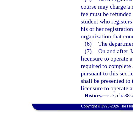
course may charge a r
fee must be refunded 
student who registers
his or her registratio
organization that con
(6)
The departmen
(7)
On and after J
licensure to operate 
required to complete 
pursuant to this sect
shall be presented to 
licensure to operate 
History.
—
s. 7, ch. 88-
Copyright © 1995-2026 The Flor