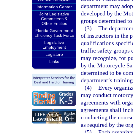
department may adopt 
Information Center
developed by the Moto
Joint Legislative
Committees &
groups determined to
Other Entities
(3)
The department
Florida Government
of instructors in the
Efficiency Task Force
qualifications specif
Legislative
Employment
traffic safety groups
Legistore
may recognize, for pur
Links
by the Motorcycle Saf
determined to be comp
department’s training
(4)
Every organiza
may conduct motorcyc
agreements with organ
agreements shall incl
conducting the course
as required by the or
(5)
Each organiza