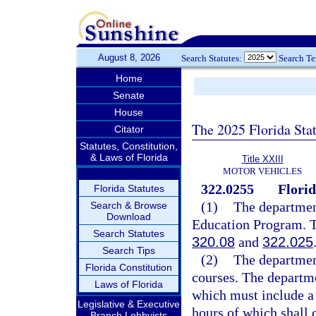
August 8, 2026
Search Statutes:
Search T
Home
Senate
House
The 2025 Florida Sta
Citator
Statutes, Constitution,
& Laws of Florida
Title XXIII
MOTOR VEHICLES
322.0255
Flori
Florida Statutes
(1)
The department
Search & Browse
Download
Education Program. T
Search Statutes
320.08
and
322.025
Search Tips
(2)
The department
Florida Constitution
courses. The departme
Laws of Florida
which must include a 
Legislative & Executive
hours of which shall 
Branch Lobbyists