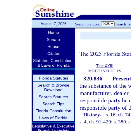
August 7, 2026
Search Statutes:
Search T
Home
Senate
House
The 2025 Florida Sta
Citator
Statutes, Constitution,
& Laws of Florida
Title XXIII
MOTOR VEHICLES
320.836
Present
Florida Statutes
the substance of the 
Search & Browse
Download
manufacturer, dealer, 
Search Statutes
responsible party he o
Search Tips
responsible party of 
Florida Constitution
History.
—
s. 16, ch. 74
Laws of Florida
s. 4, ch. 91-429; s. 380, 
Legislative & Executive
Branch Lobbyists