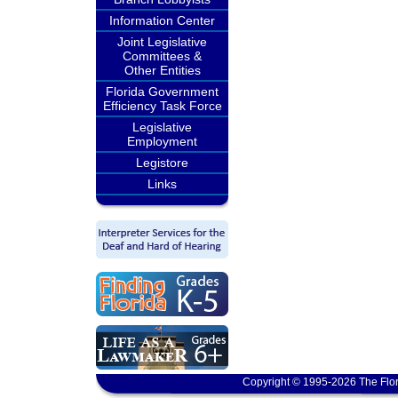
Information Center
Joint Legislative
Committees &
Other Entities
Florida Government
Efficiency Task Force
Legislative
Employment
Legistore
Links
Copyright © 1995-2026 The Flor