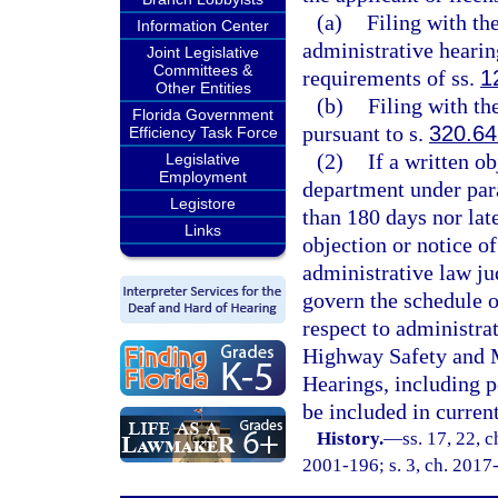
(a)
Filing with th
Information Center
administrative hearin
Joint Legislative
Committees &
requirements of ss.
1
Other Entities
(b)
Filing with th
Florida Government
pursuant to s.
320.64
Efficiency Task Force
(2)
If a written ob
Legislative
Employment
department under para
Legistore
than 180 days nor late
Links
objection or notice of
administrative law ju
govern the schedule o
respect to administra
Highway Safety and M
Hearings, including 
be included in current
History.
—
ss. 17, 22, c
2001-196; s. 3, ch. 2017