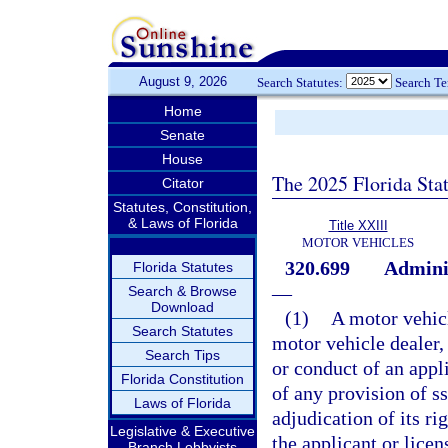
August 9, 2026
Search Statutes:
Search T
Home
Senate
House
The 2025 Florida Sta
Citator
Statutes, Constitution,
& Laws of Florida
Title XXIII
MOTOR VEHICLES
320.699
Adminis
Florida Statutes
—
Search & Browse
Download
(1)
A motor vehicl
Search Statutes
motor vehicle dealer,
Search Tips
or conduct of an appli
Florida Constitution
of any provision of s
Laws of Florida
adjudication of its ri
Legislative & Executive
the applicant or licen
Branch Lobbyists