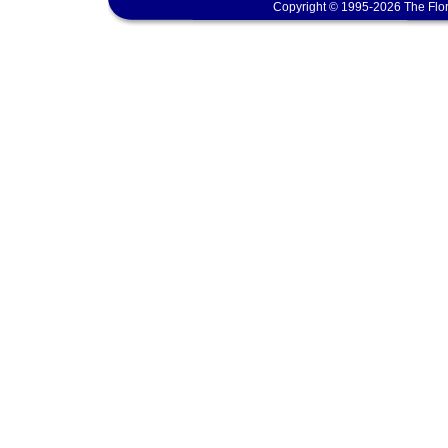
Copyright © 1995-2026 The Flor